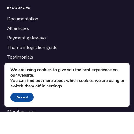
RESOURCES
Documentation
All articles
Payment gateways
Theme integration guide
Testimonials
We are using cookies to give you the best experience on
SUPPORT
our website.
You can find out more about which cookies we are using or
Contact
switch them off in
settings
.
Blog
Accept
Translations
Member area
POPULAR ADD-ONS