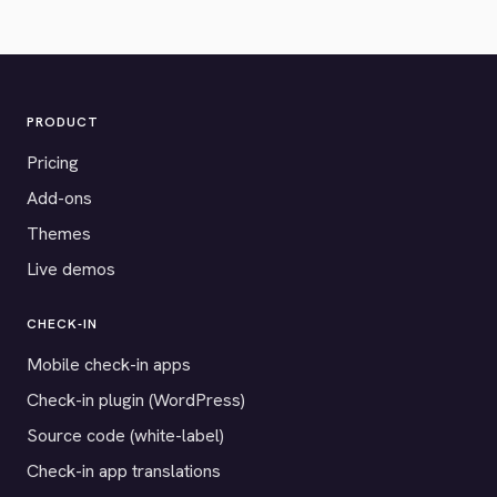
PRODUCT
Pricing
Add-ons
Themes
Live demos
CHECK-IN
Mobile check-in apps
Check-in plugin (WordPress)
Source code (white-label)
Check-in app translations