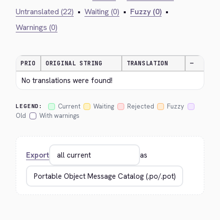
Untranslated (22)
•
Waiting (0)
•
Fuzzy (0)
•
Warnings (0)
PRIO
ORIGINAL STRING
TRANSLATION
—
No translations were found!
Current
Waiting
Rejected
Fuzzy
LEGEND:
Old
With warnings
Export
as