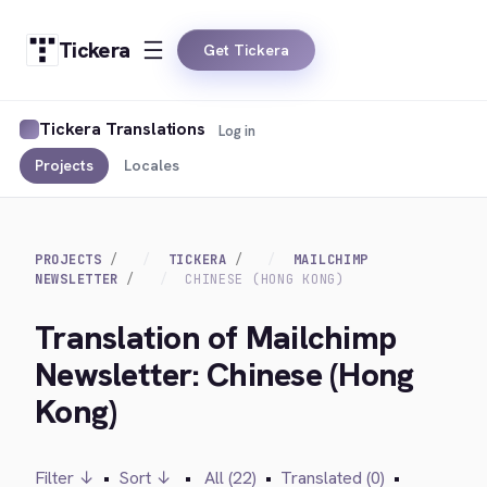
Tickera
Get Tickera
Tickera Translations
Log in
Projects
Locales
PROJECTS
TICKERA
MAILCHIMP
NEWSLETTER
CHINESE (HONG KONG)
Translation of Mailchimp
Newsletter: Chinese (Hong
Kong)
Filter ↓
•
Sort ↓
•
All (22)
•
Translated (0)
•