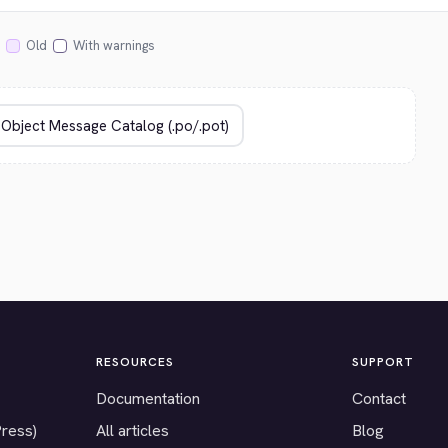
Old
With warnings
RESOURCES
SUPPORT
Documentation
Contact
Press)
All articles
Blog