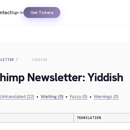
ntact
Sign In
Get Tickera
SLETTER
YIDDISH
chimp Newsletter: Yiddish
Untranslated (22)
•
Waiting (0)
•
Fuzzy (0)
•
Warnings (0)
TRANSLATION