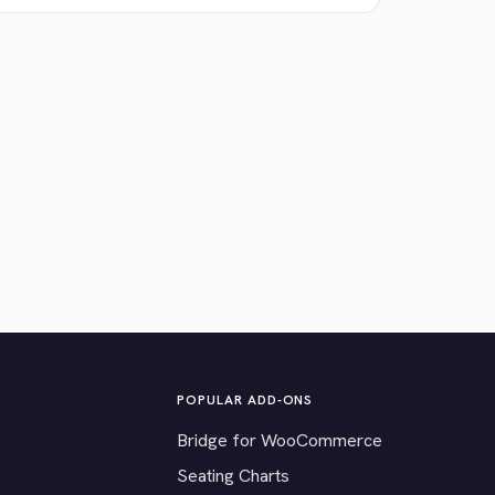
POPULAR ADD-ONS
Bridge for WooCommerce
Seating Charts