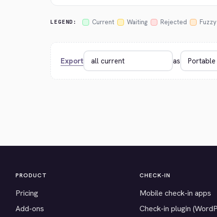
Current
Waiting
Rejected
Fuzzy
LEGEND:
Export
as
PRODUCT
CHECK-IN
Pricing
Mobile check-in apps
Add-ons
Check-in plugin (Word