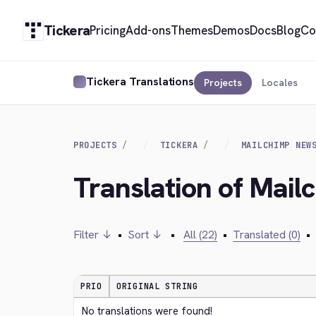
Tickera
Pricing
Add-ons
Themes
Demos
Docs
Blog
Co
Tickera Translations
Projects
Locales
PROJECTS
TICKERA
MAILCHIMP NEW
Translation of Mail
Filter ↓
•
Sort ↓
•
All (22)
•
Translated (0)
•
PRIO
ORIGINAL STRING
No translations were found!