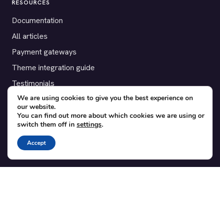
RESOURCES
Documentation
All articles
Payment gateways
Theme integration guide
Testimonials
We are using cookies to give you the best experience on
our website.
SUPPORT
You can find out more about which cookies we are using or
switch them off in
settings
.
Contact
Blog
Accept
Translations
Member area
POPULAR ADD-ONS
Bridge for WooCommerce