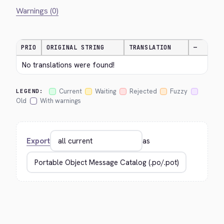
Warnings (0)
PRIO
ORIGINAL STRING
TRANSLATION
—
No translations were found!
Current
Waiting
Rejected
Fuzzy
LEGEND:
Old
With warnings
Export
as