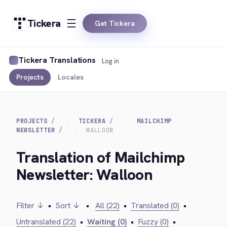
Tickera
Get Tickera
Tickera Translations
Log in
Projects
Locales
PROJECTS
TICKERA
MAILCHIMP
NEWSLETTER
WALLOON
Translation of Mailchimp
Newsletter: Walloon
Filter ↓
•
Sort ↓
•
All (22)
•
Translated (0)
•
Untranslated (22)
•
Waiting (0)
•
Fuzzy (0)
•