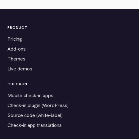
PRODUCT
Pricing
Add-ons
Themes
Live demos
CHECK-IN
Mobile check-in apps
Check-in plugin (WordPress)
Source code (white-label)
Check-in app translations