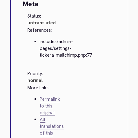
Meta
Status:
untranslated
References:
includes/admin-
pages/settings-
tickera_mailchimp.php:77
Priority:
normal
More links:
Permalink
to this
original
All
translations
of this