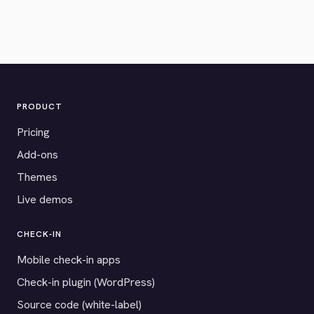
PRODUCT
Pricing
Add-ons
Themes
Live demos
CHECK-IN
Mobile check-in apps
Check-in plugin (WordPress)
Source code (white-label)