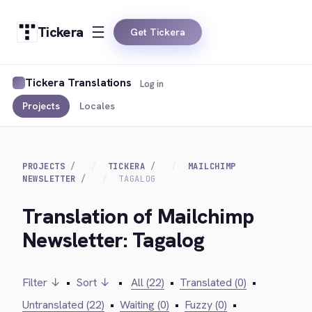
Tickera
Get Tickera
Tickera Translations
Log in
Projects
Locales
PROJECTS
TICKERA
MAILCHIMP
NEWSLETTER
TAGALOG
Translation of Mailchimp
Newsletter: Tagalog
Filter ↓
•
Sort ↓
•
All (22)
•
Translated (0)
•
Untranslated (22)
•
Waiting (0)
•
Fuzzy (0)
•