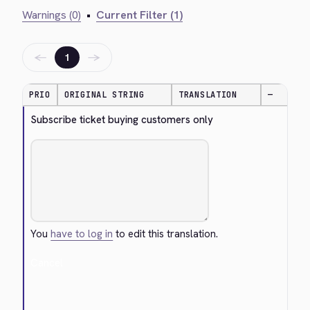
Warnings (0)
•
Current Filter (1)
←
→
1
PRIO
ORIGINAL STRING
TRANSLATION
—
Subscribe ticket buying customers only
You
have to log in
to edit this translation.
Cancel