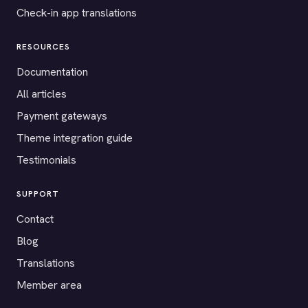
Check-in app translations
RESOURCES
Documentation
All articles
Payment gateways
Theme integration guide
Testimonials
SUPPORT
Contact
Blog
Translations
Member area