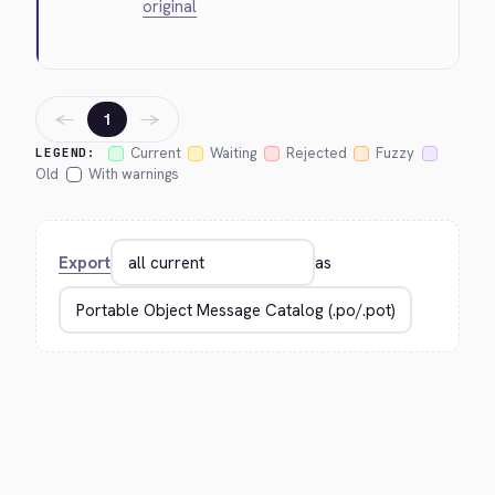
original
←
→
1
Current
Waiting
Rejected
Fuzzy
LEGEND:
Old
With warnings
Export
as