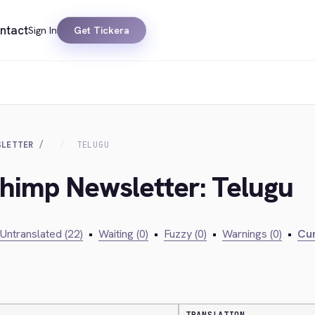
ntact
Sign In
Get Tickera
SLETTER
TELUGU
chimp Newsletter: Telugu
Untranslated (22)
•
Waiting (0)
•
Fuzzy (0)
•
Warnings (0)
•
Cur