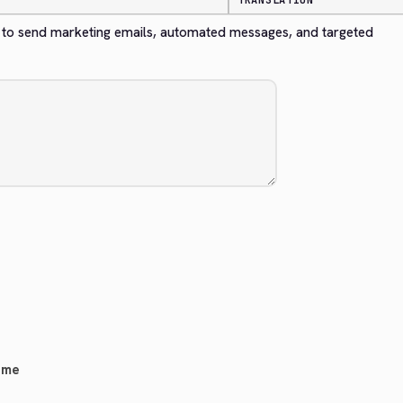
TRANSLATION
to send marketing emails, automated messages, and targeted 
eme