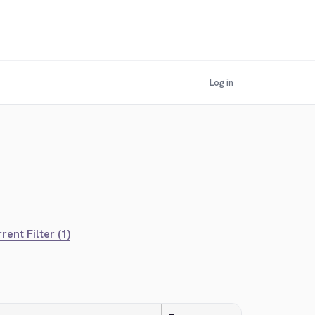
Log in
rent Filter (1)