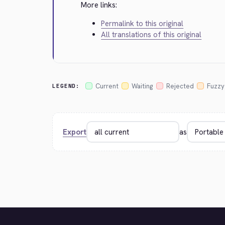
More links:
Permalink to this original
All translations of this original
Current
Waiting
Rejected
Fuzzy
LEGEND:
Export
as