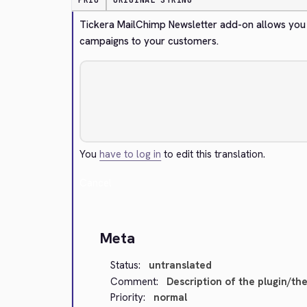
PRIO
ORIGINAL STRING
Tickera MailChimp Newsletter add-on allows you 
campaigns to your customers.
You
have to log in
to edit this translation.
Cancel
Meta
Status:
untranslated
Comment:
Description of the plugin/th
Priority:
normal