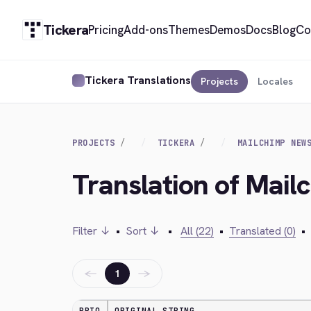
Tickera
Pricing
Add-ons
Themes
Demos
Docs
Blog
Co
Tickera Translations
Projects
Locales
PROJECTS
TICKERA
MAILCHIMP NEW
Translation of Mail
Filter ↓
•
Sort ↓
•
All (22)
•
Translated (0)
•
←
→
1