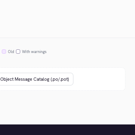
Old
With warnings