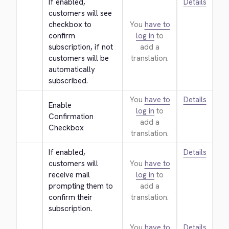
If enabled, 
Details
customers will see 
checkbox to 
You
have to
confirm 
log in
to
subscription, if not 
add a
customers will be 
translation.
automatically 
subscribed.
You
have to
Details
Enable 
log in
to
Confirmation 
add a
Checkbox
translation.
If enabled, 
Details
customers will 
You
have to
receive mail 
log in
to
prompting them to 
add a
confirm their 
translation.
subscription.
You
have to
Details