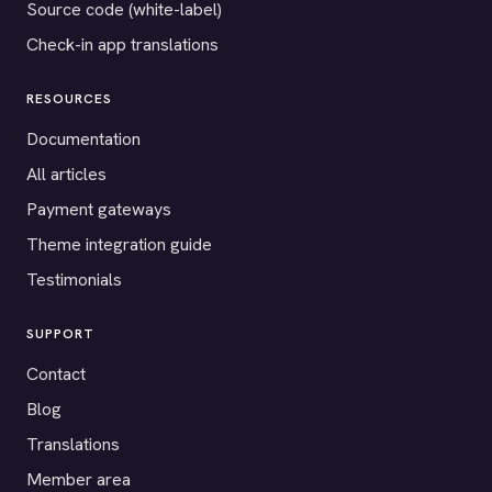
Source code (white-label)
Check-in app translations
RESOURCES
Documentation
All articles
Payment gateways
Theme integration guide
Testimonials
SUPPORT
Contact
Blog
Translations
Member area