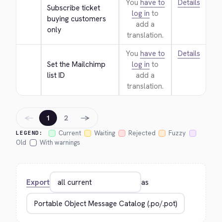
You
have to
Details
Subscribe ticket 
log in
to
buying customers 
add a
only
translation.
You
have to
Details
Set the Mailchimp 
log in
to
list ID
add a
translation.
←
→
1
2
Current
Waiting
Rejected
Fuzzy
LEGEND:
Old
With warnings
Export
as