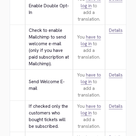
Enable Double Opt-
log in
to
In
add a
translation.
Check to enable 
Details
Mailchimp to send 
You
have to
welcome e-mail 
log in
to
(only if you have 
add a
paid subscription at 
translation.
Mailchimp).
You
have to
Details
Send Welcome E-
log in
to
mail
add a
translation.
If checked only the 
You
have to
Details
customers who 
log in
to
bought tickets will 
add a
be subscribed.
translation.