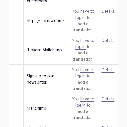
customers.
You
have to
Details
log in
to
https://tickera.com/
add a
translation.
You
have to
Details
log in
to
Tickera Mailchimp
add a
translation.
You
have to
Details
Sign-up to our 
log in
to
newsletter.
add a
translation.
You
have to
Details
log in
to
Mailchimp
add a
translation.