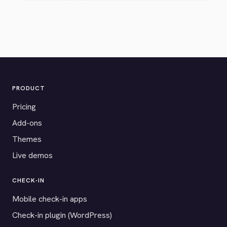
PRODUCT
Pricing
Add-ons
Themes
Live demos
CHECK-IN
Mobile check-in apps
Check-in plugin (WordPress)