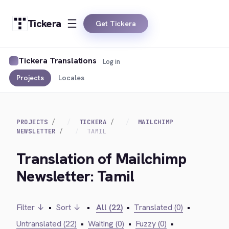
Tickera
Get Tickera
Tickera Translations
Log in
Projects
Locales
PROJECTS
TICKERA
MAILCHIMP
NEWSLETTER
TAMIL
Translation of Mailchimp
Newsletter: Tamil
Filter ↓
•
Sort ↓
•
All (22)
•
Translated (0)
•
Untranslated (22)
•
Waiting (0)
•
Fuzzy (0)
•