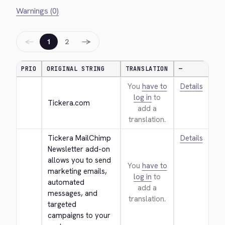
Warnings (0)
←
→
1
2
PRIO
ORIGINAL STRING
TRANSLATION
—
You
have to
Details
log in
to
Tickera.com
add a
translation.
Tickera MailChimp 
Details
Newsletter add-on 
allows you to send 
You
have to
marketing emails, 
log in
to
automated 
add a
messages, and 
translation.
targeted 
campaigns to your 