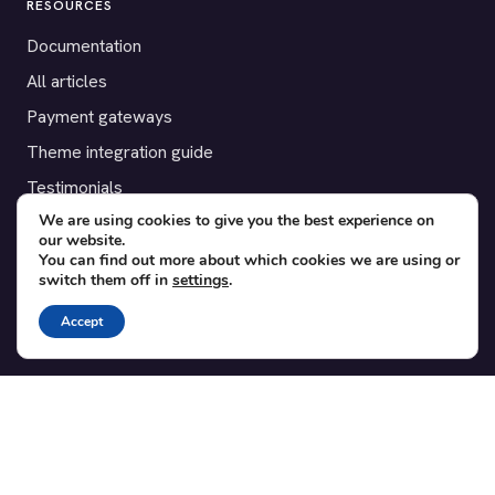
RESOURCES
Documentation
All articles
Payment gateways
Theme integration guide
Testimonials
We are using cookies to give you the best experience on
our website.
SUPPORT
You can find out more about which cookies we are using or
switch them off in
settings
.
Contact
Blog
Accept
Translations
Member area
POPULAR ADD-ONS
Bridge for WooCommerce