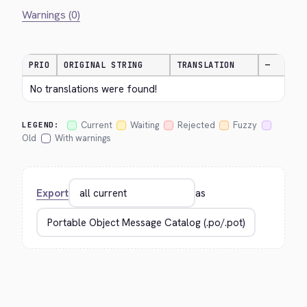
Warnings (0)
PRIO
ORIGINAL STRING
TRANSLATION
—
No translations were found!
Current
Waiting
Rejected
Fuzzy
LEGEND:
Old
With warnings
Export
as