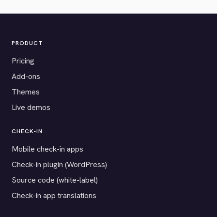
PRODUCT
Pricing
Add-ons
Themes
Live demos
CHECK-IN
Mobile check-in apps
Check-in plugin (WordPress)
Source code (white-label)
Check-in app translations