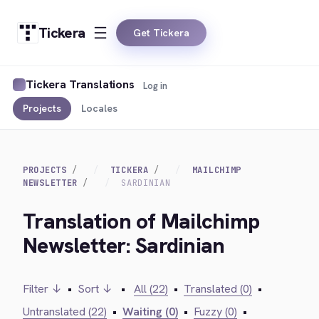
Tickera
Get Tickera
Tickera Translations
Log in
Projects
Locales
PROJECTS
TICKERA
MAILCHIMP
NEWSLETTER
SARDINIAN
Translation of Mailchimp
Newsletter: Sardinian
Filter ↓
•
Sort ↓
•
All (22)
•
Translated (0)
•
Untranslated (22)
•
Waiting (0)
•
Fuzzy (0)
•