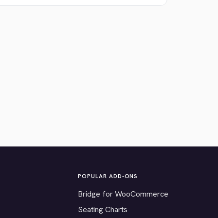
POPULAR ADD-ONS
Bridge for WooCommerce
Seating Charts