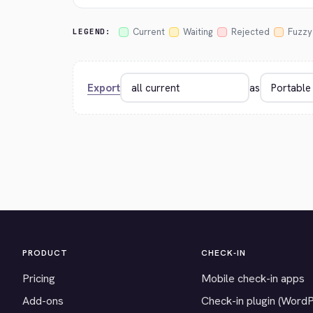
Current
Waiting
Rejected
Fuzzy
LEGEND:
Export
as
PRODUCT
CHECK-IN
Pricing
Mobile check-in apps
Add-ons
Check-in plugin (Word