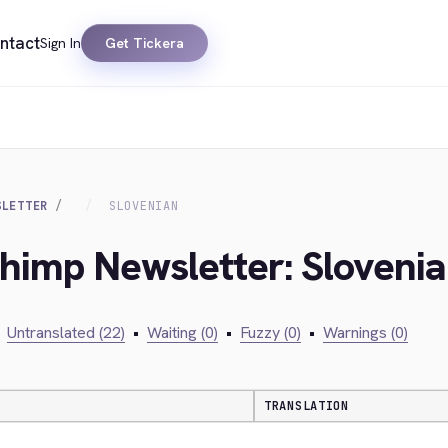
ntact
Sign In
Get Tickera
SLETTER
SLOVENIAN
chimp Newsletter: Sloveni
Untranslated (22)
•
Waiting (0)
•
Fuzzy (0)
•
Warnings (0)
TRANSLATION