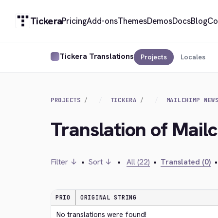
Tickera
Pricing
Add-ons
Themes
Demos
Docs
Blog
Co
Tickera Translations
Projects
Locales
PROJECTS
TICKERA
MAILCHIMP NEW
Translation of Mail
Filter ↓
•
Sort ↓
•
All (22)
•
Translated (0)
•
PRIO
ORIGINAL STRING
No translations were found!