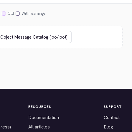
Old
With warnings
RESOURCES
SUPPORT
Documentation
Contact
Press)
All articles
Blog