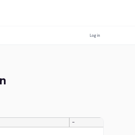
Log in
an
—