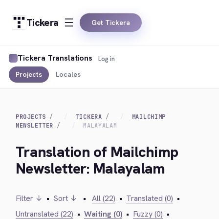
Tickera
Get Tickera
Tickera Translations
Log in
Projects
Locales
PROJECTS
TICKERA
MAILCHIMP
NEWSLETTER
MALAYALAM
Translation of Mailchimp
Newsletter: Malayalam
Filter ↓
•
Sort ↓
•
All (22)
•
Translated (0)
•
Untranslated (22)
•
Waiting (0)
•
Fuzzy (0)
•