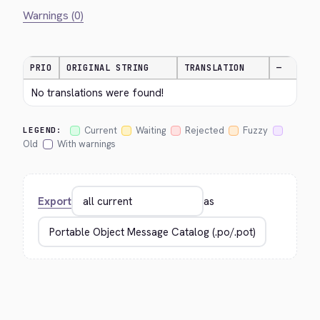
Warnings (0)
PRIO
ORIGINAL STRING
TRANSLATION
—
No translations were found!
Current
Waiting
Rejected
Fuzzy
LEGEND:
Old
With warnings
Export
as