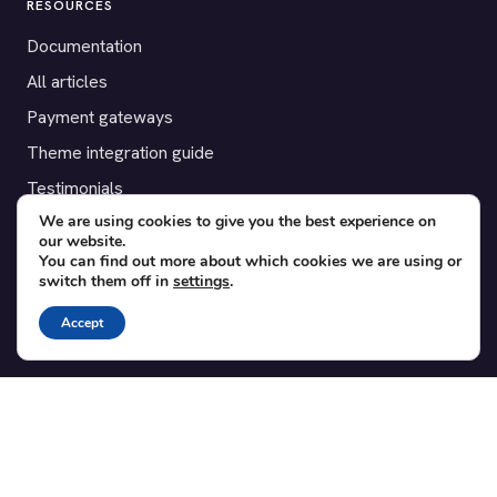
RESOURCES
Documentation
All articles
Payment gateways
Theme integration guide
Testimonials
We are using cookies to give you the best experience on
our website.
SUPPORT
You can find out more about which cookies we are using or
switch them off in
settings
.
Contact
Blog
Accept
Translations
Member area
POPULAR ADD-ONS
Bridge for WooCommerce