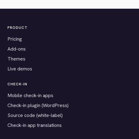
PRODUCT
Pricing
Add-ons
Themes
Live demos
CHECK-IN
Mobile check-in apps
Check-in plugin (WordPress)
Source code (white-label)
Check-in app translations