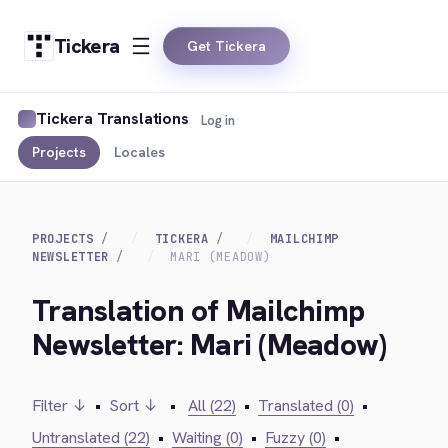
Tickera
Get Tickera
Tickera Translations
Log in
Projects
Locales
PROJECTS
TICKERA
MAILCHIMP
NEWSLETTER
MARI (MEADOW)
Translation of Mailchimp
Newsletter: Mari (Meadow)
Filter ↓
•
Sort ↓
•
All (22)
•
Translated (0)
•
Untranslated (22)
•
Waiting (0)
•
Fuzzy (0)
•