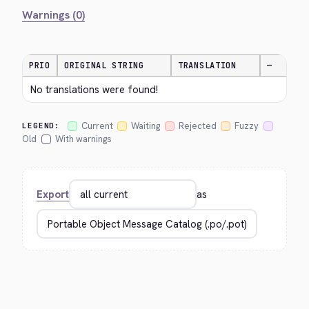
Warnings (0)
PRIO
ORIGINAL STRING
TRANSLATION
—
No translations were found!
Current
Waiting
Rejected
Fuzzy
LEGEND:
Old
With warnings
Export
as