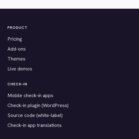
PRODUCT
Pricing
Add-ons
Themes
Live demos
CHECK-IN
Mobile check-in apps
Check-in plugin (WordPress)
Source code (white-label)
Check-in app translations