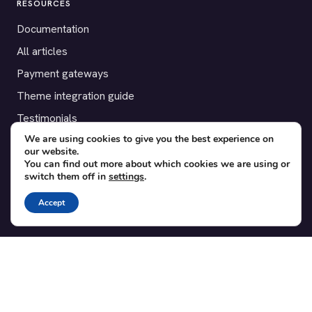
RESOURCES
Documentation
All articles
Payment gateways
Theme integration guide
Testimonials
We are using cookies to give you the best experience on
our website.
SUPPORT
You can find out more about which cookies we are using or
switch them off in
settings
.
Contact
Blog
Accept
Translations
Member area
POPULAR ADD-ONS
Bridge for WooCommerce