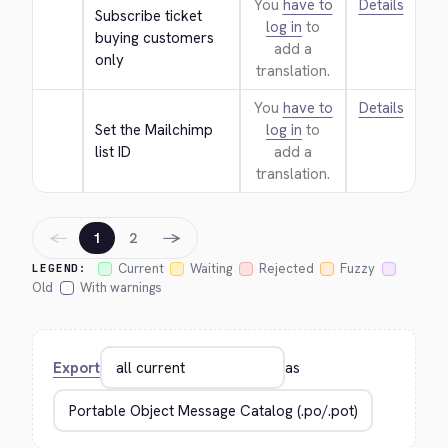
You
have to
Details
Subscribe ticket 
log in
to
buying customers 
add a
only
translation.
You
have to
Details
Set the Mailchimp 
log in
to
list ID
add a
translation.
←
→
1
2
Current
Waiting
Rejected
Fuzzy
LEGEND:
Old
With warnings
Export
as