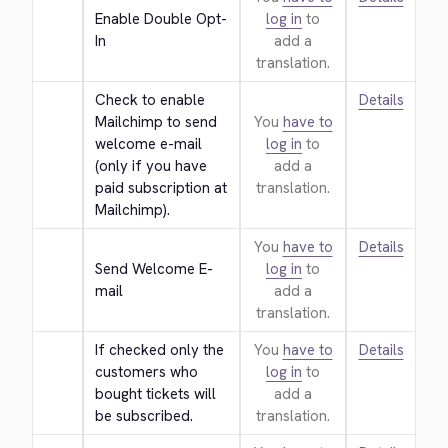
Enable Double Opt-
log in
to
In
add a
translation.
Check to enable 
Details
Mailchimp to send 
You
have to
welcome e-mail 
log in
to
(only if you have 
add a
paid subscription at 
translation.
Mailchimp).
You
have to
Details
Send Welcome E-
log in
to
mail
add a
translation.
If checked only the 
You
have to
Details
customers who 
log in
to
bought tickets will 
add a
be subscribed.
translation.