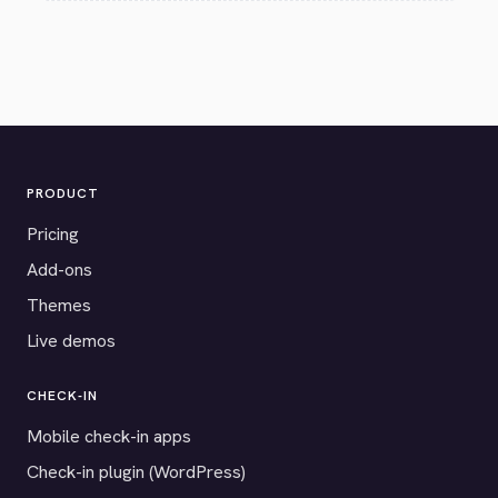
PRODUCT
Pricing
Add-ons
Themes
Live demos
CHECK-IN
Mobile check-in apps
Check-in plugin (WordPress)