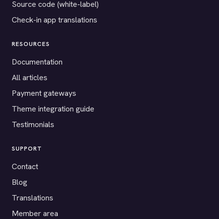
Source code (white-label)
Check-in app translations
RESOURCES
Documentation
All articles
Payment gateways
Theme integration guide
Testimonials
SUPPORT
Contact
Blog
Translations
Member area