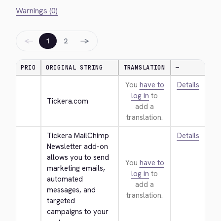
Warnings (0)
←
→
1
2
PRIO
ORIGINAL STRING
TRANSLATION
—
You
have to
Details
log in
to
Tickera.com
add a
translation.
Tickera MailChimp 
Details
Newsletter add-on 
allows you to send 
You
have to
marketing emails, 
log in
to
automated 
add a
messages, and 
translation.
targeted 
campaigns to your 