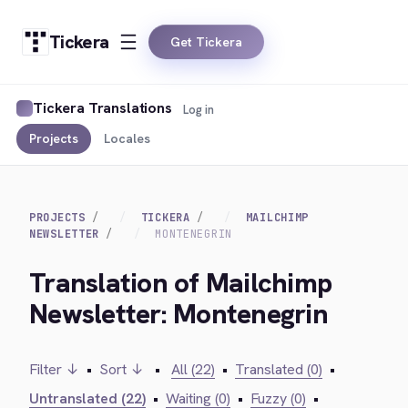
Tickera
Get Tickera
Tickera Translations
Log in
Projects
Locales
PROJECTS
TICKERA
MAILCHIMP
NEWSLETTER
MONTENEGRIN
Translation of Mailchimp
Newsletter: Montenegrin
Filter ↓
•
Sort ↓
•
All (22)
•
Translated (0)
•
Untranslated (22)
•
Waiting (0)
•
Fuzzy (0)
•