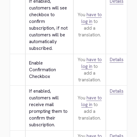
If enabled, 
Details
customers will see 
checkbox to 
You
have to
confirm 
log in
to
subscription, if not 
add a
customers will be 
translation.
automatically 
subscribed.
You
have to
Details
Enable 
log in
to
Confirmation 
add a
Checkbox
translation.
If enabled, 
Details
customers will 
You
have to
receive mail 
log in
to
prompting them to 
add a
confirm their 
translation.
subscription.
You
have to
Details