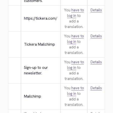
customers.
You
have to
Details
log in
to
https://tickera.com/
add a
translation.
You
have to
Details
log in
to
Tickera Mailchimp
add a
translation.
You
have to
Details
Sign-up to our 
log in
to
newsletter.
add a
translation.
You
have to
Details
log in
to
Mailchimp
add a
translation.