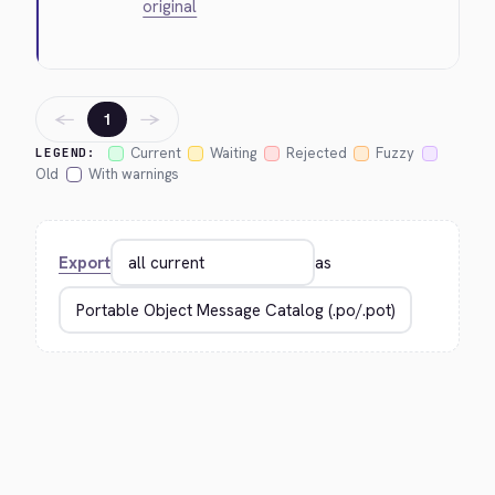
original
←
→
1
Current
Waiting
Rejected
Fuzzy
LEGEND:
Old
With warnings
Export
as