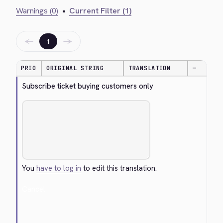
Warnings (0)
•
Current Filter (1)
←
→
1
PRIO
ORIGINAL STRING
TRANSLATION
—
Subscribe ticket buying customers only
You
have to log in
to edit this translation.
Cancel