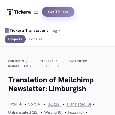
Tickera
Get Tickera
Tickera Translations
Log in
Projects
Locales
PROJECTS
TICKERA
MAILCHIMP
NEWSLETTER
LIMBURGISH
Translation of Mailchimp
Newsletter: Limburgish
Filter ↓
•
Sort ↓
•
All (22)
•
Translated (0)
•
Untranslated (22)
•
Waiting (0)
•
Fuzzy (0)
•