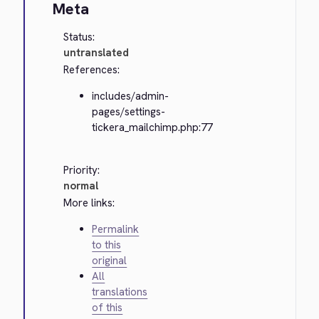
Meta
Status:
untranslated
References:
includes/admin-
pages/settings-
tickera_mailchimp.php:77
Priority:
normal
More links:
Permalink
to this
original
All
translations
of this