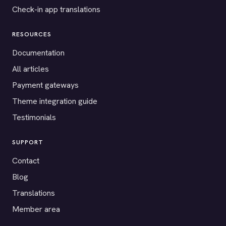
Check-in app translations
RESOURCES
Documentation
All articles
Payment gateways
Theme integration guide
Testimonials
SUPPORT
Contact
Blog
Translations
Member area