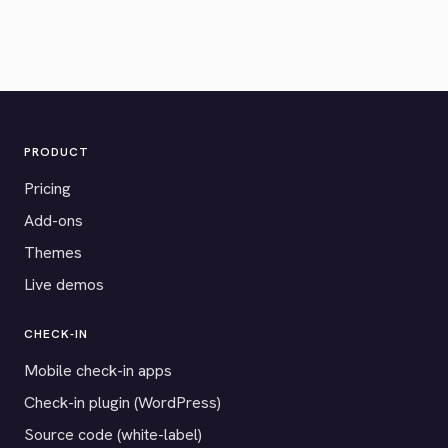
PRODUCT
Pricing
Add-ons
Themes
Live demos
CHECK-IN
Mobile check-in apps
Check-in plugin (WordPress)
Source code (white-label)