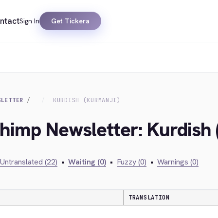
ntact
Sign In
Get Tickera
SLETTER
KURDISH (KURMANJI)
chimp Newsletter: Kurdish 
Untranslated (22)
•
Waiting (0)
•
Fuzzy (0)
•
Warnings (0)
TRANSLATION