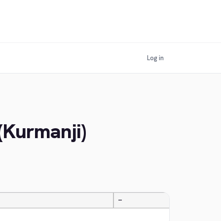
Log in
(Kurmanji)
—