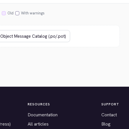
Old
With warnings
RESOURCES
SUPPORT
Documentation
Contact
Press)
All articles
Blog