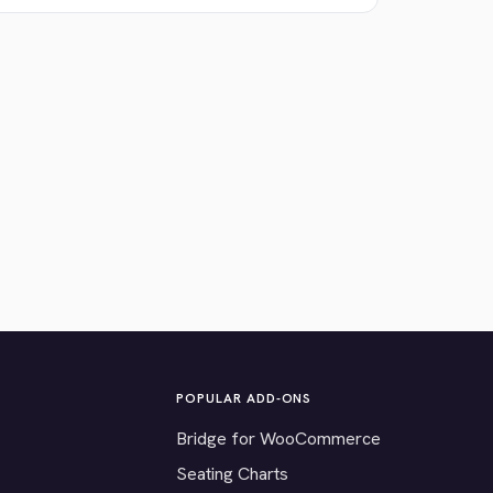
POPULAR ADD-ONS
Bridge for WooCommerce
Seating Charts