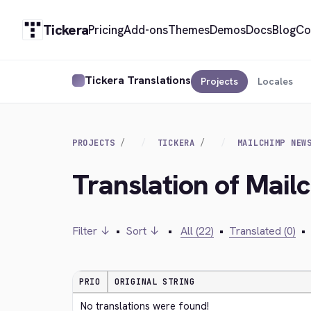
Tickera
Pricing
Add-ons
Themes
Demos
Docs
Blog
Co
Tickera Translations
Projects
Locales
PROJECTS
TICKERA
MAILCHIMP NEW
Translation of Mail
Filter ↓
•
Sort ↓
•
All (22)
•
Translated (0)
•
PRIO
ORIGINAL STRING
No translations were found!