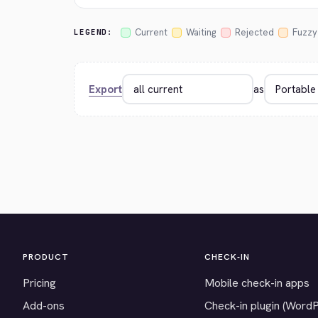
Current
Waiting
Rejected
Fuzzy
LEGEND:
Export
as
PRODUCT
CHECK-IN
Pricing
Mobile check-in apps
Add-ons
Check-in plugin (Word