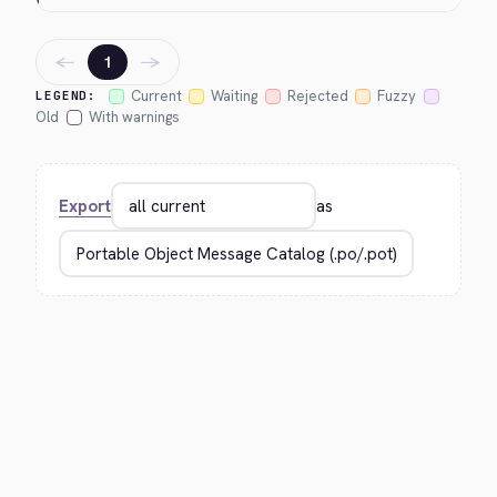
←
→
1
Current
Waiting
Rejected
Fuzzy
LEGEND:
Old
With warnings
Export
as