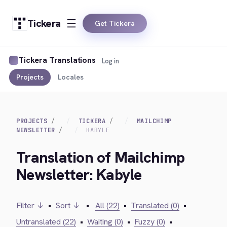
Tickera
Get Tickera
Tickera Translations
Log in
Projects
Locales
PROJECTS
TICKERA
MAILCHIMP
NEWSLETTER
KABYLE
Translation of Mailchimp
Newsletter: Kabyle
Filter ↓
•
Sort ↓
•
All (22)
•
Translated (0)
•
Untranslated (22)
•
Waiting (0)
•
Fuzzy (0)
•