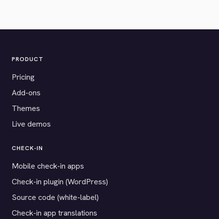
PRODUCT
Pricing
Add-ons
Themes
Live demos
CHECK-IN
Mobile check-in apps
Check-in plugin (WordPress)
Source code (white-label)
Check-in app translations