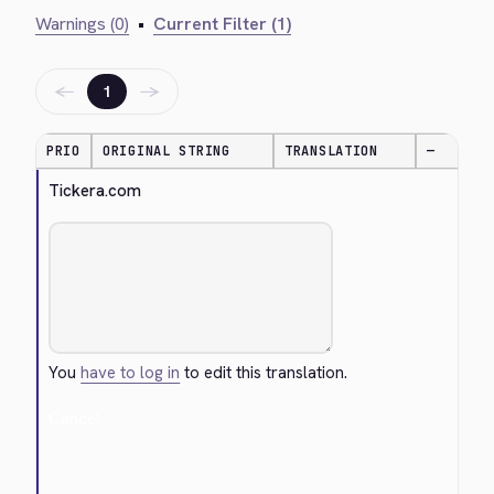
Warnings (0)
•
Current Filter (1)
←
→
1
PRIO
ORIGINAL STRING
TRANSLATION
—
Tickera.com
You
have to log in
to edit this translation.
Cancel