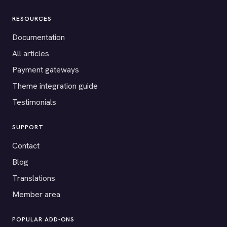
RESOURCES
Documentation
All articles
Payment gateways
Theme integration guide
Testimonials
SUPPORT
Contact
Blog
Translations
Member area
POPULAR ADD-ONS