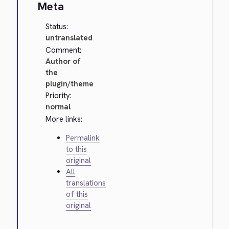
Meta
Status:
untranslated
Comment:
Author of
the
plugin/theme
Priority:
normal
More links:
Permalink
to this
original
All
translations
of this
original