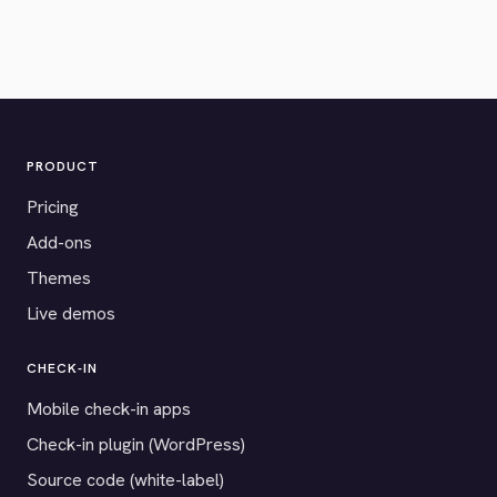
PRODUCT
Pricing
Add-ons
Themes
Live demos
CHECK-IN
Mobile check-in apps
Check-in plugin (WordPress)
Source code (white-label)