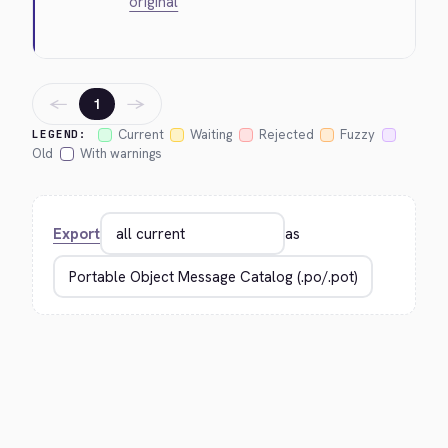
original
←
→
1
Current
Waiting
Rejected
Fuzzy
LEGEND:
Old
With warnings
Export
as