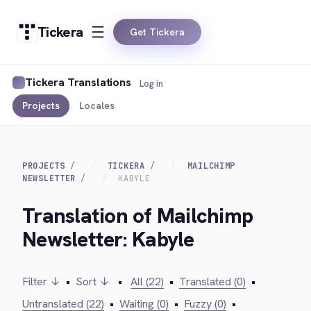
Tickera
Get Tickera
Tickera Translations
Log in
Projects
Locales
PROJECTS
TICKERA
MAILCHIMP
NEWSLETTER
KABYLE
Translation of Mailchimp
Newsletter: Kabyle
Filter ↓
•
Sort ↓
•
All (22)
•
Translated (0)
•
Untranslated (22)
•
Waiting (0)
•
Fuzzy (0)
•