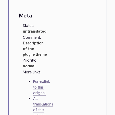
Meta
Status:
untranslated
Comment:
Description
of the
plugin/theme
Priority:
normal
More links:
Permalink
to this
original
All
translations
of this