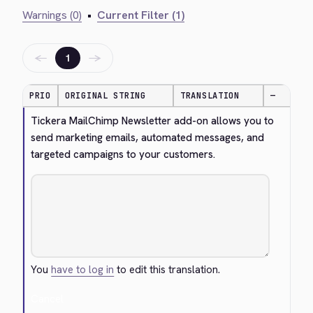
Warnings (0)
•
Current Filter (1)
←
→
1
PRIO
ORIGINAL STRING
TRANSLATION
—
Tickera MailChimp Newsletter add-on allows you to 
send marketing emails, automated messages, and 
targeted campaigns to your customers.
You
have to log in
to edit this translation.
Cancel