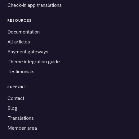
Check-in app translations
RESOURCES
Documentation
All articles
Payment gateways
Theme integration guide
Testimonials
SUPPORT
Contact
Blog
Translations
Member area