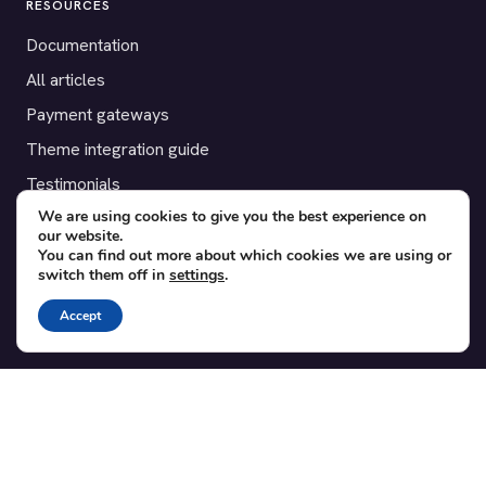
RESOURCES
Documentation
All articles
Payment gateways
Theme integration guide
Testimonials
We are using cookies to give you the best experience on
our website.
SUPPORT
You can find out more about which cookies we are using or
switch them off in
settings
.
Contact
Blog
Accept
Translations
Member area
POPULAR ADD-ONS
Bridge for WooCommerce