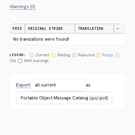
Warnings (0)
PRIO
ORIGINAL STRING
TRANSLATION
—
No translations were found!
Current
Waiting
Rejected
Fuzzy
LEGEND:
Old
With warnings
Export
as