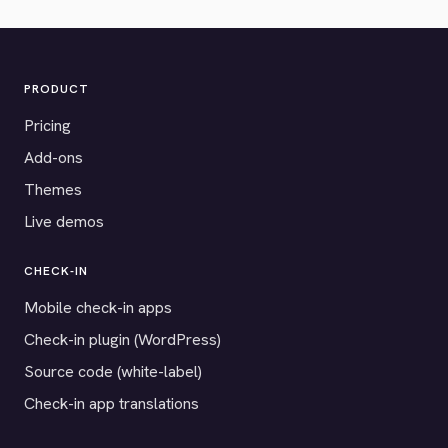
PRODUCT
Pricing
Add-ons
Themes
Live demos
CHECK-IN
Mobile check-in apps
Check-in plugin (WordPress)
Source code (white-label)
Check-in app translations