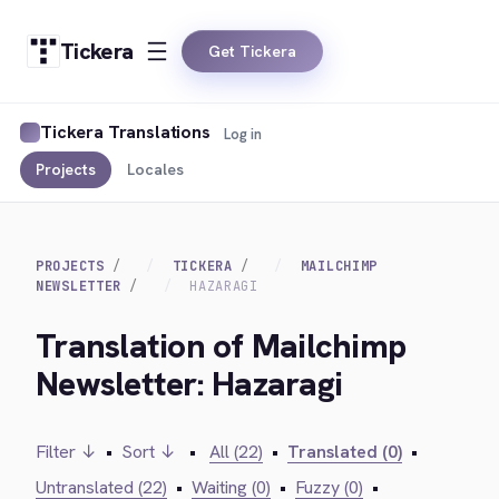
Tickera
Get Tickera
Tickera Translations
Log in
Projects
Locales
PROJECTS
TICKERA
MAILCHIMP
NEWSLETTER
HAZARAGI
Translation of Mailchimp
Newsletter: Hazaragi
Filter ↓
•
Sort ↓
•
All (22)
•
Translated (0)
•
Untranslated (22)
•
Waiting (0)
•
Fuzzy (0)
•