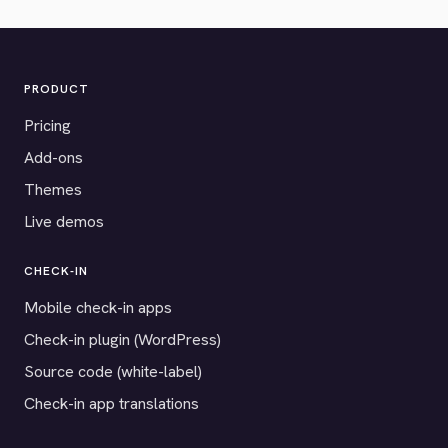
PRODUCT
Pricing
Add-ons
Themes
Live demos
CHECK-IN
Mobile check-in apps
Check-in plugin (WordPress)
Source code (white-label)
Check-in app translations