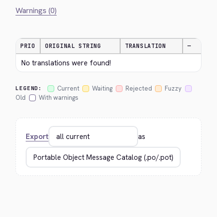
Warnings (0)
PRIO
ORIGINAL STRING
TRANSLATION
—
No translations were found!
Current
Waiting
Rejected
Fuzzy
LEGEND:
Old
With warnings
Export
as