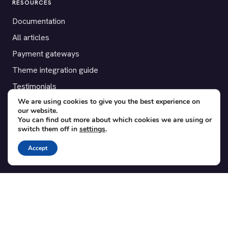
RESOURCES
Documentation
All articles
Payment gateways
Theme integration guide
Testimonials
We are using cookies to give you the best experience on
our website.
SUPPORT
You can find out more about which cookies we are using or
switch them off in
settings
.
Contact
Blog
Accept
Translations
Member area
POPULAR ADD-ONS
Bridge for WooCommerce