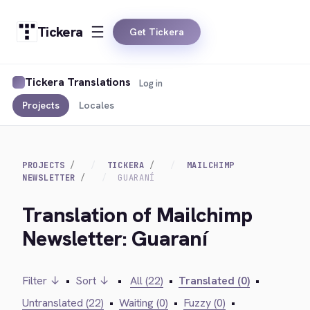
Tickera
Get Tickera
Tickera Translations
Log in
Projects
Locales
PROJECTS
TICKERA
MAILCHIMP
NEWSLETTER
GUARANÍ
Translation of Mailchimp
Newsletter: Guaraní
Filter ↓
•
Sort ↓
•
All (22)
•
Translated (0)
•
Untranslated (22)
•
Waiting (0)
•
Fuzzy (0)
•