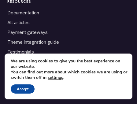
RESOURCES
Documentation
All articles
Payment gateways
Theme integration guide
Testimonials
We are using cookies to give you the best experience on
our website.
SUPPORT
You can find out more about which cookies we are using or
switch them off in
settings
.
Contact
Blog
Accept
Translations
Member area
POPULAR ADD-ONS
Bridge for WooCommerce