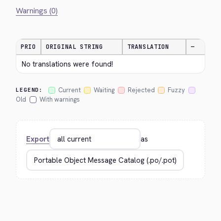
Warnings (0)
PRIO
ORIGINAL STRING
TRANSLATION
—
No translations were found!
Current
Waiting
Rejected
Fuzzy
LEGEND:
Old
With warnings
Export
as