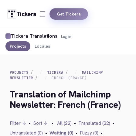
Tickera
Get Tickera
Tickera Translations
Log in
Projects
Locales
PROJECTS
TICKERA
MAILCHIMP
NEWSLETTER
FRENCH (FRANCE)
Translation of Mailchimp
Newsletter: French (France)
Filter ↓
•
Sort ↓
•
All (22)
•
Translated (22)
•
Untranslated (0)
•
Waiting (0)
•
Fuzzy (0)
•