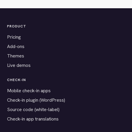
PRODUCT
Pricing
Add-ons
Themes
Live demos
CHECK-IN
Mobile check-in apps
Check-in plugin (WordPress)
Source code (white-label)
Check-in app translations