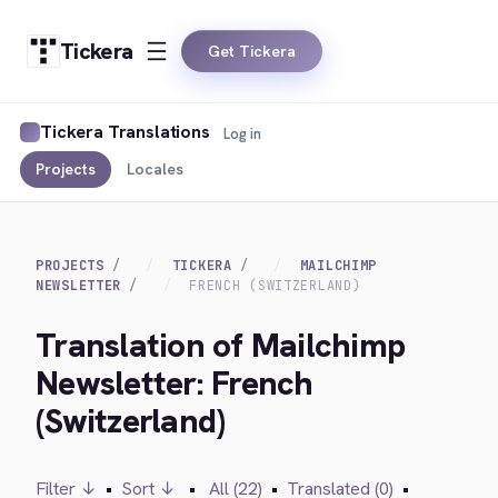
Tickera
Get Tickera
Tickera Translations
Log in
Projects
Locales
PROJECTS
TICKERA
MAILCHIMP
NEWSLETTER
FRENCH (SWITZERLAND)
Translation of Mailchimp
Newsletter: French
(Switzerland)
Filter ↓
•
Sort ↓
•
All (22)
•
Translated (0)
•