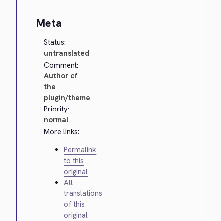
Meta
Status:
untranslated
Comment:
Author of
the
plugin/theme
Priority:
normal
More links:
Permalink
to this
original
All
translations
of this
original