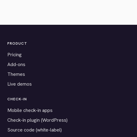
PRODUCT
Pricing
Add-ons
Themes
Live demos
CHECK-IN
Mobile check-in apps
Check-in plugin (WordPress)
Source code (white-label)