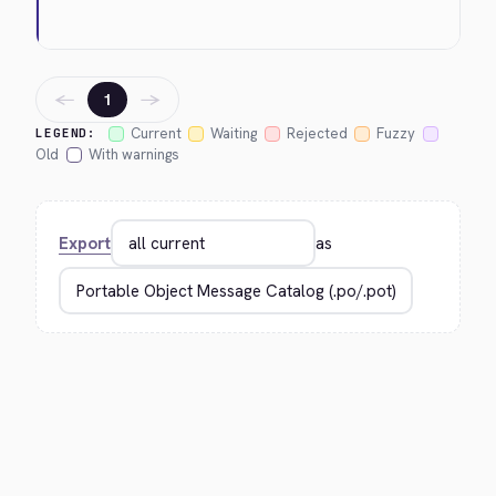
←
→
1
Current
Waiting
Rejected
Fuzzy
LEGEND:
Old
With warnings
Export
as