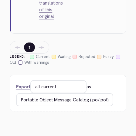
translations
of this
original
←
→
1
Current
Waiting
Rejected
Fuzzy
LEGEND:
Old
With warnings
Export
as