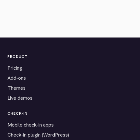
PRODUCT
Pricing
Add-ons
Themes
Live demos
CHECK-IN
Mobile check-in apps
Check-in plugin (WordPress)