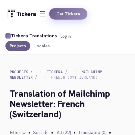
Tickera
Get Tickera
Tickera Translations
Log in
Projects
Locales
PROJECTS
TICKERA
MAILCHIMP
NEWSLETTER
FRENCH (SWITZERLAND)
Translation of Mailchimp
Newsletter: French
(Switzerland)
Filter ↓
•
Sort ↓
•
All (22)
•
Translated (0)
•