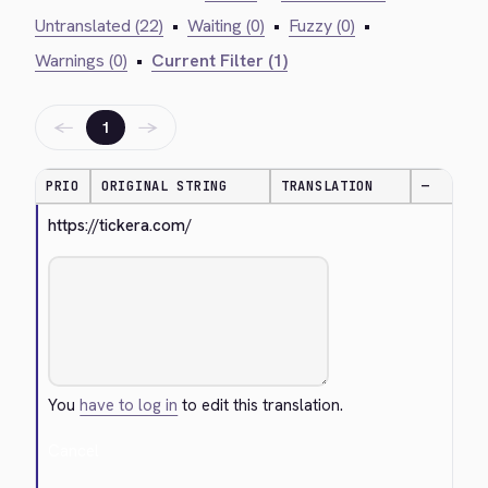
Untranslated (22)
•
Waiting (0)
•
Fuzzy (0)
•
Warnings (0)
•
Current Filter (1)
←
→
1
PRIO
ORIGINAL STRING
TRANSLATION
—
https://tickera.com/
You
have to log in
to edit this translation.
Cancel