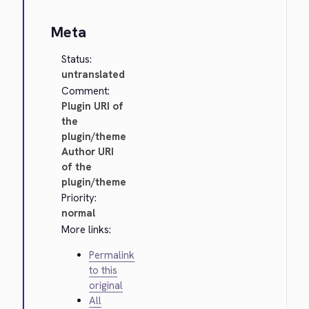
Meta
Status:
untranslated
Comment:
Plugin URI of
the
plugin/theme
Author URI
of the
plugin/theme
Priority:
normal
More links:
Permalink
to this
original
All