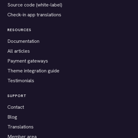
Source code (white-label)
Check-in app translations
RESOURCES
Documentation
All articles
Payment gateways
Theme integration guide
Testimonials
SUPPORT
Contact
Blog
Translations
Member area