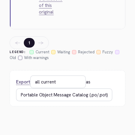
of this
original
←
→
1
Current
Waiting
Rejected
Fuzzy
LEGEND:
Old
With warnings
Export
as