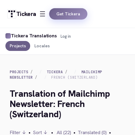
Tickera
Get Tickera
Tickera Translations
Log in
Projects
Locales
PROJECTS
TICKERA
MAILCHIMP
NEWSLETTER
FRENCH (SWITZERLAND)
Translation of Mailchimp
Newsletter: French
(Switzerland)
Filter ↓
•
Sort ↓
•
All (22)
•
Translated (0)
•