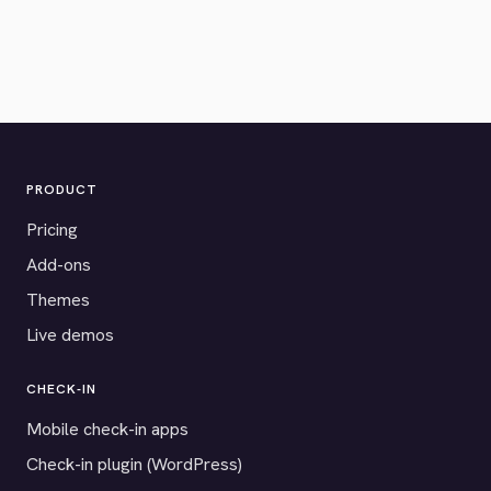
PRODUCT
Pricing
Add-ons
Themes
Live demos
CHECK-IN
Mobile check-in apps
Check-in plugin (WordPress)