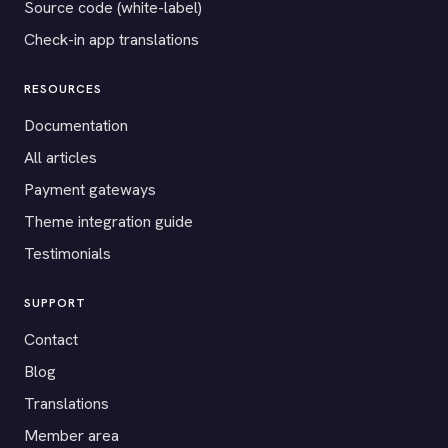
Source code (white-label)
Check-in app translations
RESOURCES
Documentation
All articles
Payment gateways
Theme integration guide
Testimonials
SUPPORT
Contact
Blog
Translations
Member area