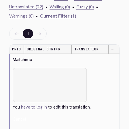
Untranslated (22)
•
Waiting (0)
•
Fuzzy (0)
•
Warnings (0)
•
Current Filter (1)
←
→
1
PRIO
ORIGINAL STRING
TRANSLATION
—
Mailchimp
You
have to log in
to edit this translation.
Cancel