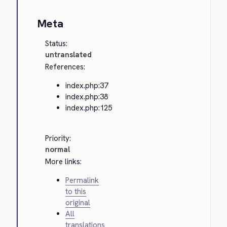
Meta
Status:
untranslated
References:
index.php:37
index.php:38
index.php:125
Priority:
normal
More links:
Permalink
to this
original
All
translations