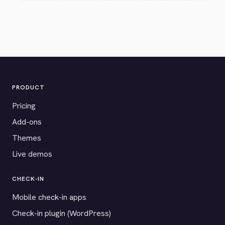
PRODUCT
Pricing
Add-ons
Themes
Live demos
CHECK-IN
Mobile check-in apps
Check-in plugin (WordPress)