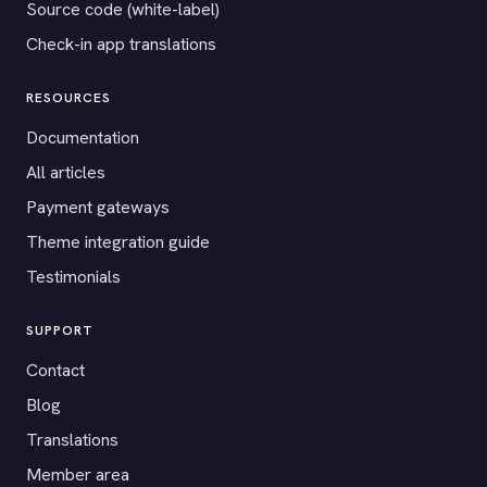
Source code (white-label)
Check-in app translations
RESOURCES
Documentation
All articles
Payment gateways
Theme integration guide
Testimonials
SUPPORT
Contact
Blog
Translations
Member area