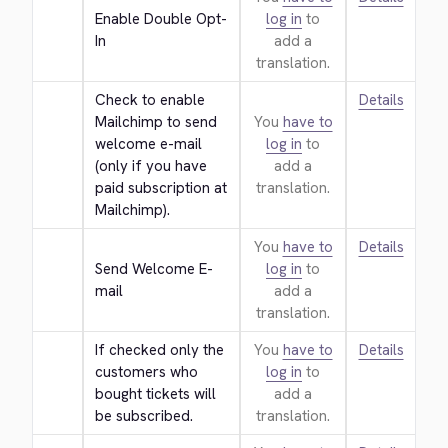
Enable Double Opt-
log in
to
In
add a
translation.
Check to enable 
Details
Mailchimp to send 
You
have to
welcome e-mail 
log in
to
(only if you have 
add a
paid subscription at 
translation.
Mailchimp).
You
have to
Details
Send Welcome E-
log in
to
mail
add a
translation.
If checked only the 
You
have to
Details
customers who 
log in
to
bought tickets will 
add a
be subscribed.
translation.