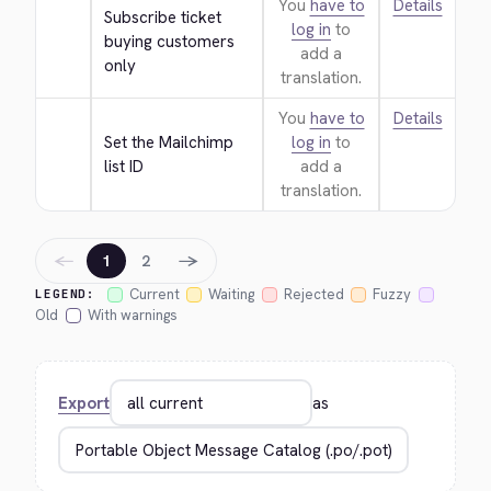
You
have to
Details
Subscribe ticket 
log in
to
buying customers 
add a
only
translation.
You
have to
Details
Set the Mailchimp 
log in
to
list ID
add a
translation.
←
→
1
2
Current
Waiting
Rejected
Fuzzy
LEGEND:
Old
With warnings
Export
as