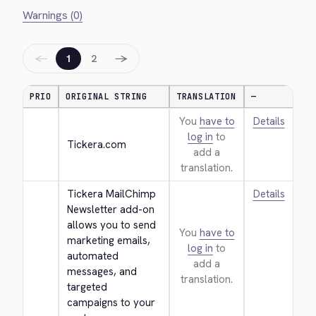
Warnings (0)
←
→
1
2
PRIO
ORIGINAL STRING
TRANSLATION
—
You
have to
Details
log in
to
Tickera.com
add a
translation.
Tickera MailChimp 
Details
Newsletter add-on 
allows you to send 
You
have to
marketing emails, 
log in
to
automated 
add a
messages, and 
translation.
targeted 
campaigns to your 