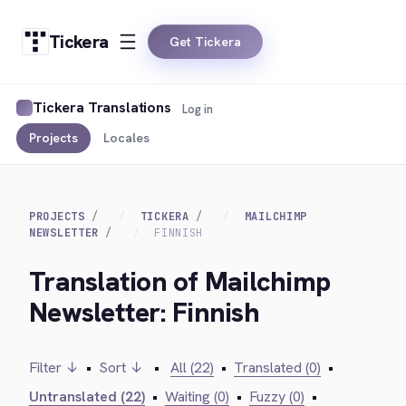
Tickera
Get Tickera
Tickera Translations
Log in
Projects
Locales
PROJECTS
TICKERA
MAILCHIMP
NEWSLETTER
FINNISH
Translation of Mailchimp
Newsletter: Finnish
Filter ↓
•
Sort ↓
•
All (22)
•
Translated (0)
•
Untranslated (22)
•
Waiting (0)
•
Fuzzy (0)
•