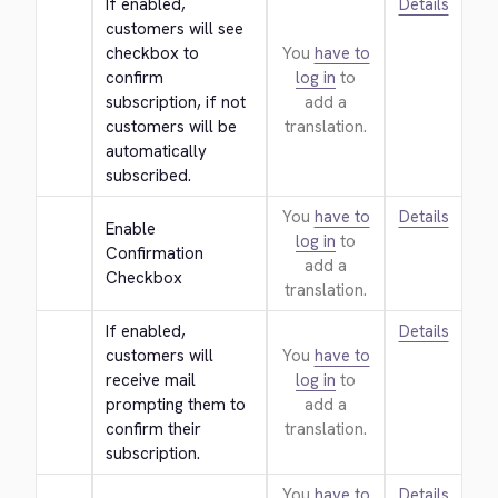
If enabled, 
Details
customers will see 
checkbox to 
You
have to
confirm 
log in
to
subscription, if not 
add a
customers will be 
translation.
automatically 
subscribed.
You
have to
Details
Enable 
log in
to
Confirmation 
add a
Checkbox
translation.
If enabled, 
Details
customers will 
You
have to
receive mail 
log in
to
prompting them to 
add a
confirm their 
translation.
subscription.
You
have to
Details