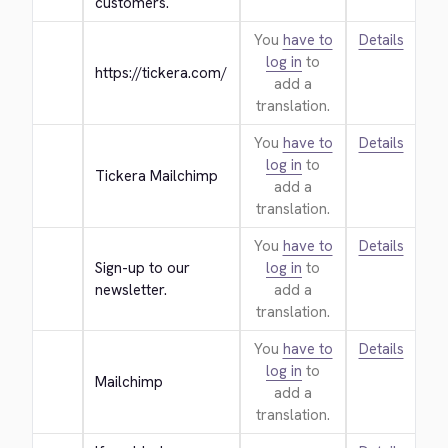
customers.
You
have to
Details
log in
to
https://tickera.com/
add a
translation.
You
have to
Details
log in
to
Tickera Mailchimp
add a
translation.
You
have to
Details
Sign-up to our 
log in
to
newsletter.
add a
translation.
You
have to
Details
log in
to
Mailchimp
add a
translation.