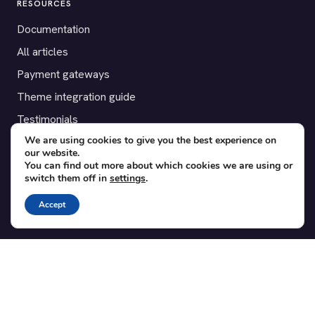
RESOURCES
Documentation
All articles
Payment gateways
Theme integration guide
Testimonials
We are using cookies to give you the best experience on
our website.
SUPPORT
You can find out more about which cookies we are using or
switch them off in
settings
.
Contact
Blog
Accept
Translations
Member area
POPULAR ADD-ONS
Bridge for WooCommerce