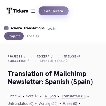
Tickera
Get Tickera
Tickera Translations
Log in
Projects
Locales
PROJECTS
TICKERA
MAILCHIMP
NEWSLETTER
SPANISH (SPAIN)
Translation of Mailchimp
Newsletter: Spanish (Spain)
Filter ↓
•
Sort ↓
•
All (22)
•
Translated (0)
•
Untranslated (0)
•
Waiting (22)
•
Fuzzy (0)
•