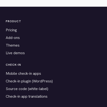
PRODUCT
Pricing
Add-ons
Themes
Live demos
CHECK-IN
Mobile check-in apps
Check-in plugin (WordPress)
Source code (white-label)
Check-in app translations