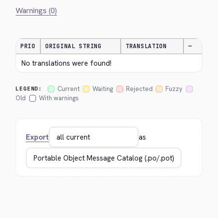
Warnings (0)
PRIO
ORIGINAL STRING
TRANSLATION
—
No translations were found!
Current
Waiting
Rejected
Fuzzy
LEGEND:
Old
With warnings
Export
as