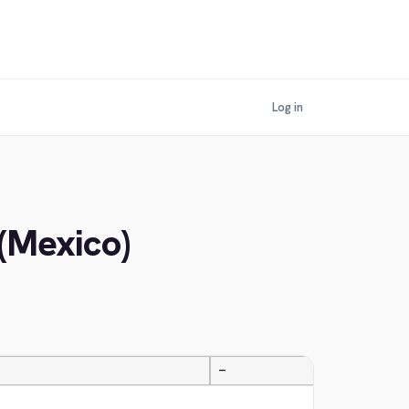
Log in
 (Mexico)
—