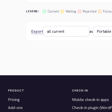
Current
Waiting
Rejected
Fuzzy
LEGEND:
Export
as
PRODUCT
CHECK-IN
Pricing
Mobile check-in apps
Add-ons
Check-in plugin (Word