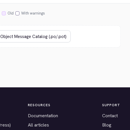
Old
With warnings
RESOURCES
SUPPORT
Documentation
Contact
Press)
All articles
Blog