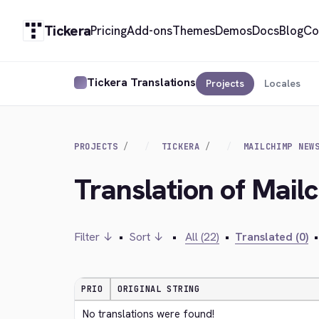
Tickera
Pricing
Add-ons
Themes
Demos
Docs
Blog
Co
Tickera Translations
Projects
Locales
PROJECTS
TICKERA
MAILCHIMP NEW
Translation of Mail
Filter ↓
•
Sort ↓
•
All (22)
•
Translated (0)
•
PRIO
ORIGINAL STRING
No translations were found!