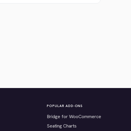
POPULAR ADD-ONS
Bridge for WooCommerce
Seating Charts