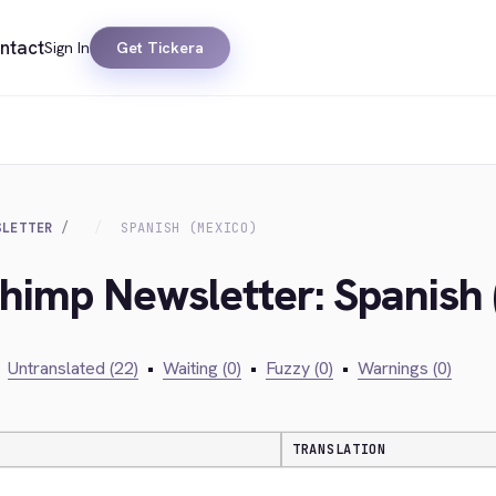
ntact
Sign In
Get Tickera
SLETTER
SPANISH (MEXICO)
chimp Newsletter: Spanish
Untranslated (22)
•
Waiting (0)
•
Fuzzy (0)
•
Warnings (0)
TRANSLATION