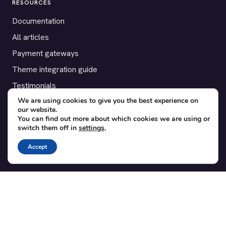
RESOURCES
Documentation
All articles
Payment gateways
Theme integration guide
Testimonials
We are using cookies to give you the best experience on
our website.
SUPPORT
You can find out more about which cookies we are using or
switch them off in
settings
.
Contact
Blog
Accept
Translations
Member area
POPULAR ADD-ONS
Bridge for WooCommerce