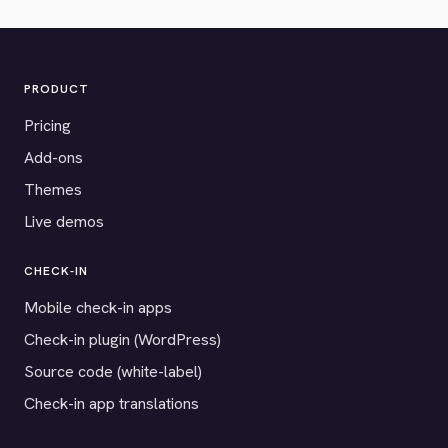
PRODUCT
Pricing
Add-ons
Themes
Live demos
CHECK-IN
Mobile check-in apps
Check-in plugin (WordPress)
Source code (white-label)
Check-in app translations