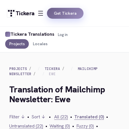
Tickera
Get Tickera
Tickera Translations
Log in
Projects
Locales
PROJECTS
TICKERA
MAILCHIMP
NEWSLETTER
EWE
Translation of Mailchimp
Newsletter: Ewe
Filter ↓
•
Sort ↓
•
All (22)
•
Translated (0)
•
Untranslated (22)
•
Waiting (0)
•
Fuzzy (0)
•