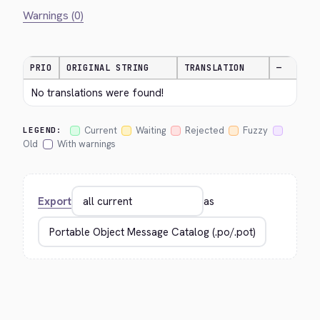
Warnings (0)
PRIO
ORIGINAL STRING
TRANSLATION
—
No translations were found!
Current
Waiting
Rejected
Fuzzy
LEGEND:
Old
With warnings
Export
as