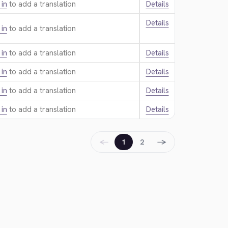
 in
to add a translation.
Details
Details
 in
to add a translation.
 in
to add a translation.
Details
 in
to add a translation.
Details
 in
to add a translation.
Details
 in
to add a translation.
Details
←
→
1
2