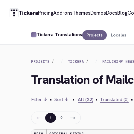
Tickera
Pricing
Add-ons
Themes
Demos
Docs
Blog
Co
Tickera Translations
Projects
Locales
PROJECTS
TICKERA
MAILCHIMP NEW
Translation of Mail
Filter ↓
•
Sort ↓
•
All (22)
•
Translated (0)
•
←
→
1
2