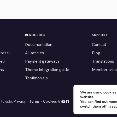
RESOURCES
SUPPORT
Documentation
Contact
Press)
All articles
Blog
el)
Payment gateways
Translations
ons
Theme integration guide
Member area
Testimonials
We are using cookies 
website.
rldwide.
Privacy
·
Terms
·
Cookies
You can find out more
X
YouTube
Facebook
switch them off in
set