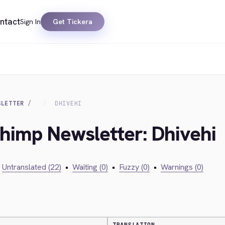
ntact
Sign In
Get Tickera
SLETTER
DHIVEHI
chimp Newsletter: Dhivehi
Untranslated (22)
•
Waiting (0)
•
Fuzzy (0)
•
Warnings (0)