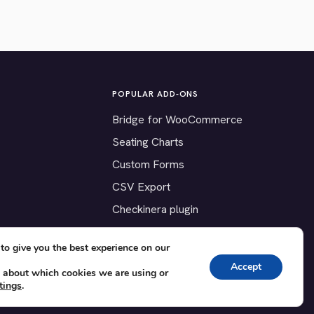
POPULAR ADD-ONS
Bridge for WooCommerce
Seating Charts
Custom Forms
CSV Export
Checkinera plugin
to give you the best experience on our
Accept
 about which cookies we are using or
tings
.