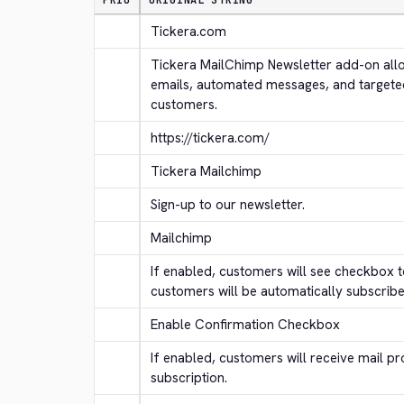
PRIO
ORIGINAL STRING
Tickera.com
Tickera MailChimp Newsletter add-on allo
emails, automated messages, and targete
customers.
https://tickera.com/
Tickera Mailchimp
Sign-up to our newsletter.
Mailchimp
If enabled, customers will see checkbox to
customers will be automatically subscribe
Enable Confirmation Checkbox
If enabled, customers will receive mail pr
subscription.