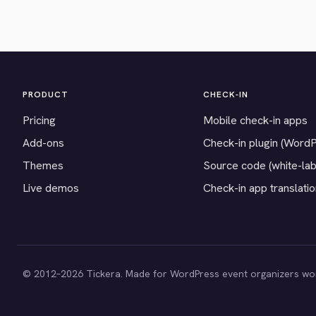
PRODUCT
CHECK-IN
Pricing
Mobile check-in apps
Add-ons
Check-in plugin (Word
Themes
Source code (white-lab
Live demos
Check-in app translati
© 2012–2026 Tickera. Made for WordPress event organizers wo