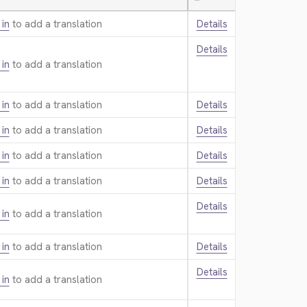
—
 in
to add a translation.
Details
Details
 in
to add a translation.
 in
to add a translation.
Details
 in
to add a translation.
Details
 in
to add a translation.
Details
 in
to add a translation.
Details
Details
 in
to add a translation.
 in
to add a translation.
Details
Details
 in
to add a translation.