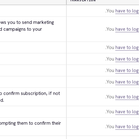
TRANSLATION
You
have to log
ws you to send marketing 
d campaigns to your 
You
have to log
You
have to log
You
have to log
You
have to log
You
have to log
 confirm subscription, if not 
You
have to log
d.
You
have to log
ompting them to confirm their 
You
have to log