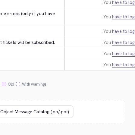
You
have to log
e e-mail (only if you have 
You
have to log
You
have to log
tickets will be subscribed.
You
have to log
You
have to log
You
have to log
Old
With warnings