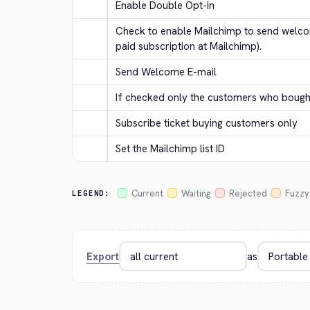
Enable Double Opt-In
Check to enable Mailchimp to send welcom
paid subscription at Mailchimp).
Send Welcome E-mail
If checked only the customers who bought 
Subscribe ticket buying customers only
Set the Mailchimp list ID
Current
Waiting
Rejected
Fuzzy
LEGEND:
Export
as