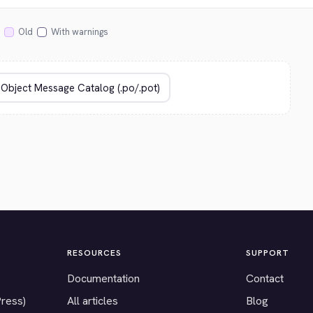
Old
With warnings
RESOURCES
SUPPORT
Documentation
Contact
Press)
All articles
Blog