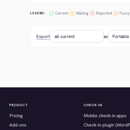
Current
Waiting
Rejected
Fuzzy
LEGEND:
Export
as
PRODUCT
CHECK-IN
Pricing
Mobile check-in apps
Add-ons
Check-in plugin (Word