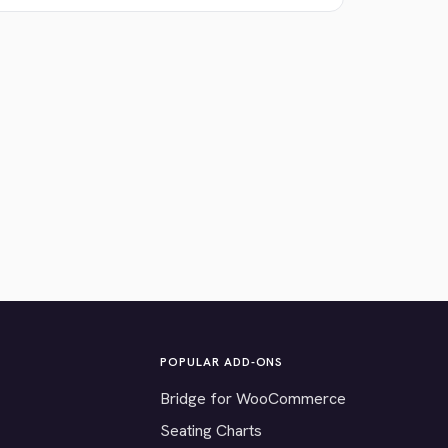
POPULAR ADD-ONS
Bridge for WooCommerce
Seating Charts