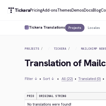
Tickera
Pricing
Add-ons
Themes
Demos
Docs
Blog
Co
Tickera Translations
Projects
Locales
PROJECTS
TICKERA
MAILCHIMP NEW
Translation of Mail
Filter ↓
•
Sort ↓
•
All (22)
•
Translated (0)
•
PRIO
ORIGINAL STRING
No translations were found!