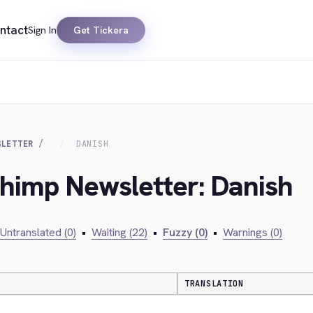
ntact
Sign In
Get Tickera
SLETTER
DANISH
chimp Newsletter: Danish
Untranslated (0)
•
Waiting (22)
•
Fuzzy (0)
•
Warnings (0)
TRANSLATION