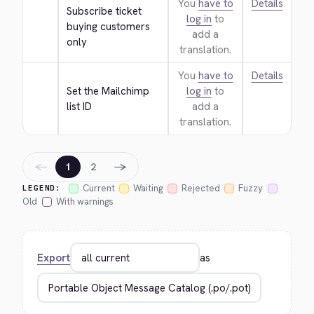
You
have to
Details
Subscribe ticket 
log in
to
buying customers 
add a
only
translation.
You
have to
Details
Set the Mailchimp 
log in
to
list ID
add a
translation.
←
→
1
2
Current
Waiting
Rejected
Fuzzy
LEGEND:
Old
With warnings
Export
as