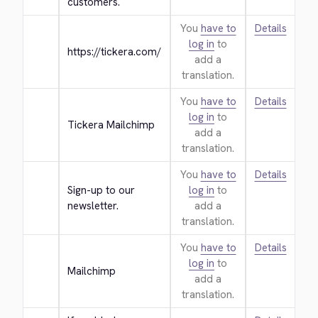
customers.
You
have to
Details
log in
to
https://tickera.com/
add a
translation.
You
have to
Details
log in
to
Tickera Mailchimp
add a
translation.
You
have to
Details
Sign-up to our 
log in
to
newsletter.
add a
translation.
You
have to
Details
log in
to
Mailchimp
add a
translation.