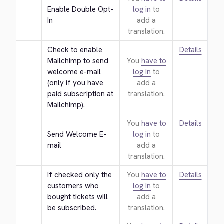
Enable Double Opt-
log in
to
In
add a
translation.
Check to enable 
Details
Mailchimp to send 
You
have to
welcome e-mail 
log in
to
(only if you have 
add a
paid subscription at 
translation.
Mailchimp).
You
have to
Details
Send Welcome E-
log in
to
mail
add a
translation.
If checked only the 
You
have to
Details
customers who 
log in
to
bought tickets will 
add a
be subscribed.
translation.