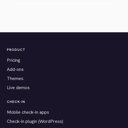
PRODUCT
Pricing
Add-ons
Themes
Live demos
CHECK-IN
Mobile check-in apps
Check-in plugin (WordPress)