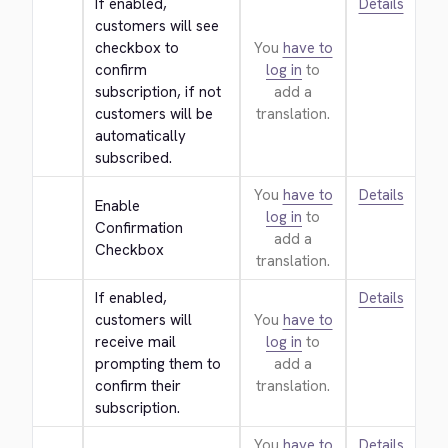
If enabled, 
Details
customers will see 
checkbox to 
You
have to
confirm 
log in
to
subscription, if not 
add a
customers will be 
translation.
automatically 
subscribed.
You
have to
Details
Enable 
log in
to
Confirmation 
add a
Checkbox
translation.
If enabled, 
Details
customers will 
You
have to
receive mail 
log in
to
prompting them to 
add a
confirm their 
translation.
subscription.
You
have to
Details