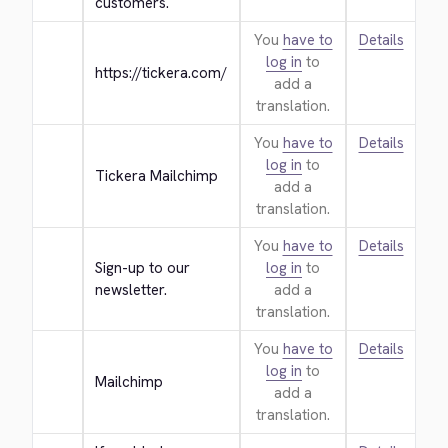
customers.
You
have to
Details
log in
to
https://tickera.com/
add a
translation.
You
have to
Details
log in
to
Tickera Mailchimp
add a
translation.
You
have to
Details
Sign-up to our 
log in
to
newsletter.
add a
translation.
You
have to
Details
log in
to
Mailchimp
add a
translation.