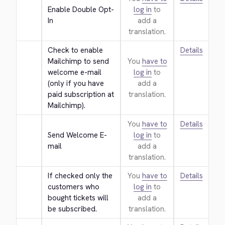
Enable Double Opt-
log in
to
In
add a
translation.
Check to enable 
Details
Mailchimp to send 
You
have to
welcome e-mail 
log in
to
(only if you have 
add a
paid subscription at 
translation.
Mailchimp).
You
have to
Details
Send Welcome E-
log in
to
mail
add a
translation.
If checked only the 
You
have to
Details
customers who 
log in
to
bought tickets will 
add a
be subscribed.
translation.