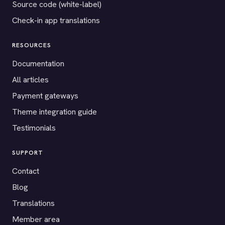
Source code (white-label)
Check-in app translations
RESOURCES
Documentation
All articles
Payment gateways
Theme integration guide
Testimonials
SUPPORT
Contact
Blog
Translations
Member area