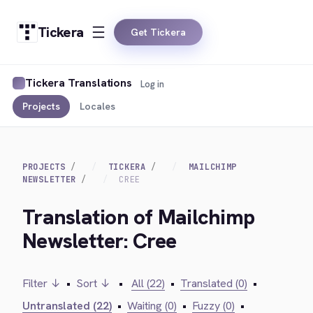
Tickera
Get Tickera
Tickera Translations
Log in
Projects
Locales
PROJECTS
TICKERA
MAILCHIMP
NEWSLETTER
CREE
Translation of Mailchimp
Newsletter: Cree
Filter ↓
•
Sort ↓
•
All (22)
•
Translated (0)
•
Untranslated (22)
•
Waiting (0)
•
Fuzzy (0)
•