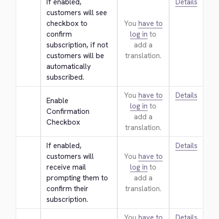
If enabled, 
Details
customers will see 
checkbox to 
You
have to
confirm 
log in
to
subscription, if not 
add a
customers will be 
translation.
automatically 
subscribed.
You
have to
Details
Enable 
log in
to
Confirmation 
add a
Checkbox
translation.
If enabled, 
Details
customers will 
You
have to
receive mail 
log in
to
prompting them to 
add a
confirm their 
translation.
subscription.
You
have to
Details