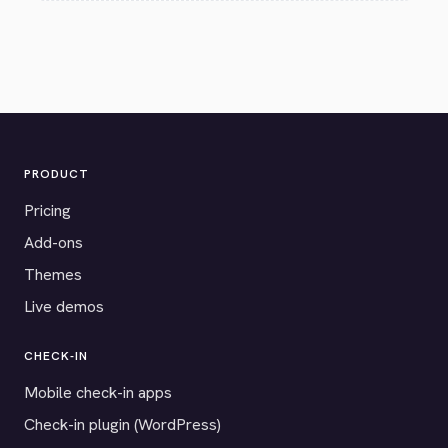
PRODUCT
Pricing
Add-ons
Themes
Live demos
CHECK-IN
Mobile check-in apps
Check-in plugin (WordPress)