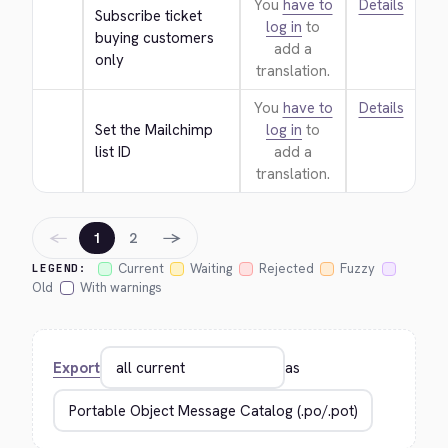
You
have to
Details
Subscribe ticket 
log in
to
buying customers 
add a
only
translation.
You
have to
Details
Set the Mailchimp 
log in
to
list ID
add a
translation.
←
→
1
2
Current
Waiting
Rejected
Fuzzy
LEGEND:
Old
With warnings
Export
as