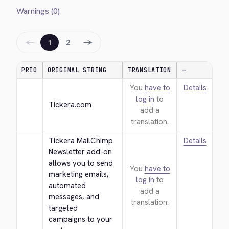
Warnings (0)
←
→
1
2
PRIO
ORIGINAL STRING
TRANSLATION
—
You
have to
Details
log in
to
Tickera.com
add a
translation.
Tickera MailChimp 
Details
Newsletter add-on 
allows you to send 
You
have to
marketing emails, 
log in
to
automated 
add a
messages, and 
translation.
targeted 
campaigns to your 