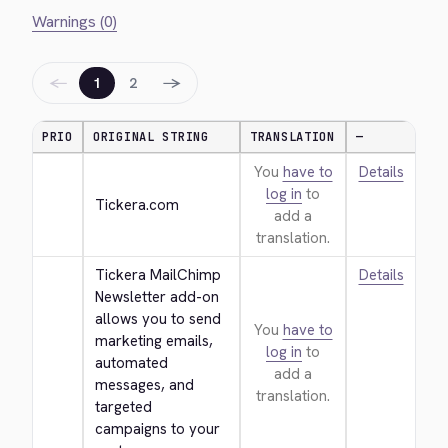
Warnings (0)
←
→
1
2
PRIO
ORIGINAL STRING
TRANSLATION
—
You
have to
Details
log in
to
Tickera.com
add a
translation.
Tickera MailChimp 
Details
Newsletter add-on 
allows you to send 
You
have to
marketing emails, 
log in
to
automated 
add a
messages, and 
translation.
targeted 
campaigns to your 