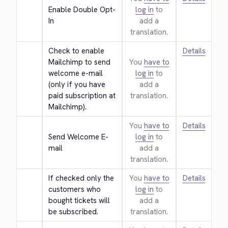
Enable Double Opt-
log in
to
In
add a
translation.
Check to enable 
Details
Mailchimp to send 
You
have to
welcome e-mail 
log in
to
(only if you have 
add a
paid subscription at 
translation.
Mailchimp).
You
have to
Details
Send Welcome E-
log in
to
mail
add a
translation.
If checked only the 
You
have to
Details
customers who 
log in
to
bought tickets will 
add a
be subscribed.
translation.