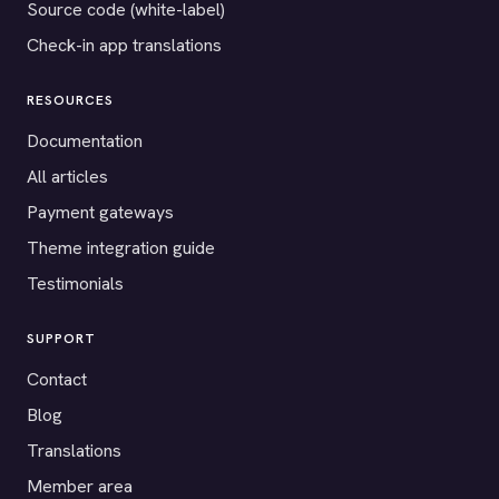
Source code (white-label)
Check-in app translations
RESOURCES
Documentation
All articles
Payment gateways
Theme integration guide
Testimonials
SUPPORT
Contact
Blog
Translations
Member area