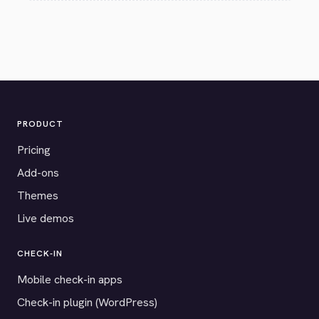
PRODUCT
Pricing
Add-ons
Themes
Live demos
CHECK-IN
Mobile check-in apps
Check-in plugin (WordPress)