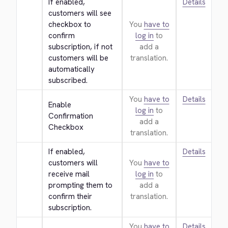
If enabled, 
Details
customers will see 
checkbox to 
You
have to
confirm 
log in
to
subscription, if not 
add a
customers will be 
translation.
automatically 
subscribed.
You
have to
Details
Enable 
log in
to
Confirmation 
add a
Checkbox
translation.
If enabled, 
Details
customers will 
You
have to
receive mail 
log in
to
prompting them to 
add a
confirm their 
translation.
subscription.
You
have to
Details