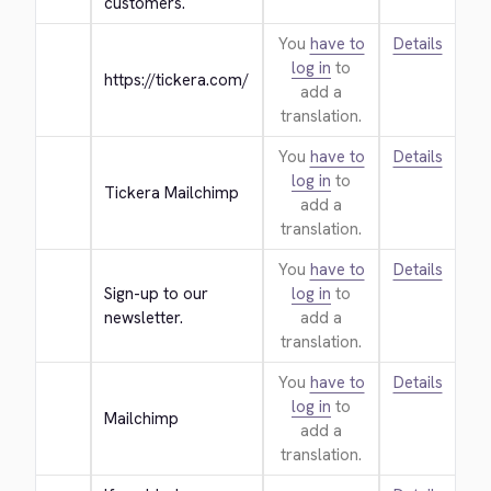
customers.
You
have to
Details
log in
to
https://tickera.com/
add a
translation.
You
have to
Details
log in
to
Tickera Mailchimp
add a
translation.
You
have to
Details
Sign-up to our 
log in
to
newsletter.
add a
translation.
You
have to
Details
log in
to
Mailchimp
add a
translation.