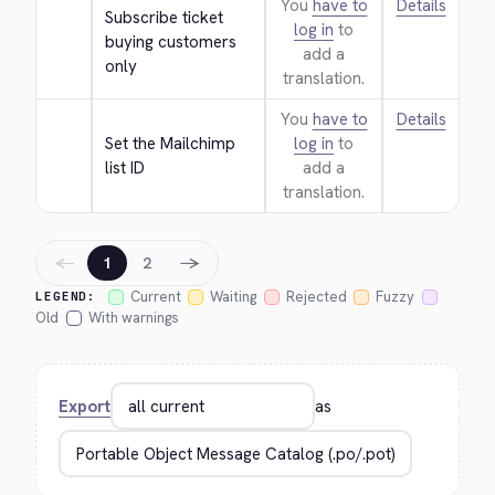
You
have to
Details
Subscribe ticket 
log in
to
buying customers 
add a
only
translation.
You
have to
Details
Set the Mailchimp 
log in
to
list ID
add a
translation.
←
→
1
2
Current
Waiting
Rejected
Fuzzy
LEGEND:
Old
With warnings
Export
as