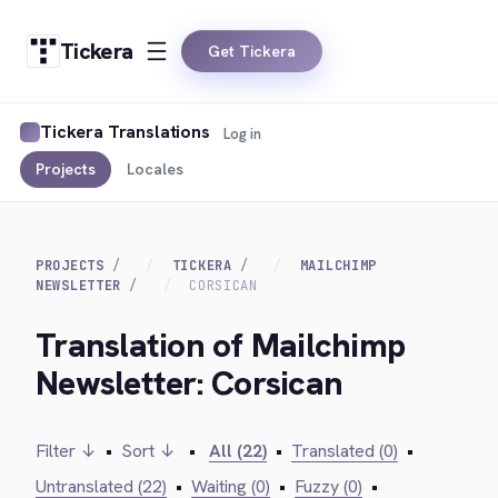
Tickera
Get Tickera
Tickera Translations
Log in
Projects
Locales
PROJECTS
TICKERA
MAILCHIMP
NEWSLETTER
CORSICAN
Translation of Mailchimp
Newsletter: Corsican
Filter ↓
•
Sort ↓
•
All (22)
•
Translated (0)
•
Untranslated (22)
•
Waiting (0)
•
Fuzzy (0)
•