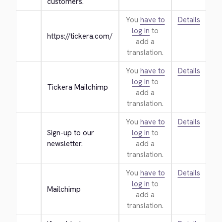
customers.
You
have to
Details
log in
to
https://tickera.com/
add a
translation.
You
have to
Details
log in
to
Tickera Mailchimp
add a
translation.
You
have to
Details
Sign-up to our 
log in
to
newsletter.
add a
translation.
You
have to
Details
log in
to
Mailchimp
add a
translation.