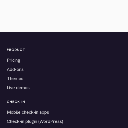
PRODUCT
Pricing
Add-ons
Themes
Live demos
CHECK-IN
Mobile check-in apps
Check-in plugin (WordPress)