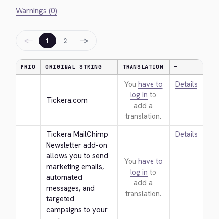
Warnings (0)
←
→
1
2
PRIO
ORIGINAL STRING
TRANSLATION
—
You
have to
Details
log in
to
Tickera.com
add a
translation.
Tickera MailChimp 
Details
Newsletter add-on 
allows you to send 
You
have to
marketing emails, 
log in
to
automated 
add a
messages, and 
translation.
targeted 
campaigns to your 