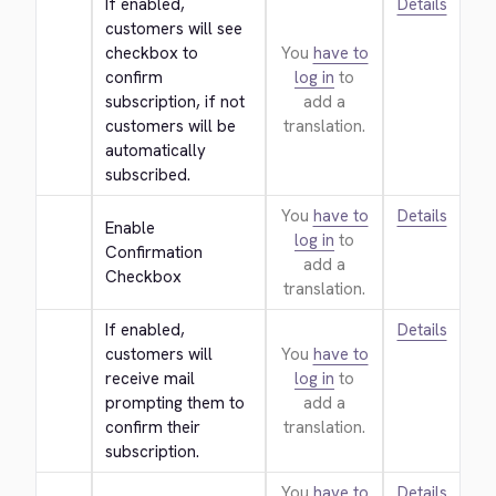
If enabled, 
Details
customers will see 
checkbox to 
You
have to
confirm 
log in
to
subscription, if not 
add a
customers will be 
translation.
automatically 
subscribed.
You
have to
Details
Enable 
log in
to
Confirmation 
add a
Checkbox
translation.
If enabled, 
Details
customers will 
You
have to
receive mail 
log in
to
prompting them to 
add a
confirm their 
translation.
subscription.
You
have to
Details