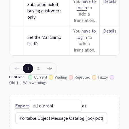
You
have to
Details
Subscribe ticket 
log in
to
buying customers 
add a
only
translation.
You
have to
Details
Set the Mailchimp 
log in
to
list ID
add a
translation.
←
→
1
2
Current
Waiting
Rejected
Fuzzy
LEGEND:
Old
With warnings
Export
as