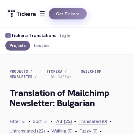
Tickera
Get Tickera
Tickera Translations
Log in
Projects
Locales
PROJECTS
TICKERA
MAILCHIMP
NEWSLETTER
BULGARIAN
Translation of Mailchimp
Newsletter: Bulgarian
Filter ↓
•
Sort ↓
•
All (22)
•
Translated (0)
•
Untranslated (22)
•
Waiting (0)
•
Fuzzy (0)
•