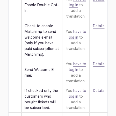
Enable Double Opt-
log in
to
In
add a
translation.
Check to enable 
Details
Mailchimp to send 
You
have to
welcome e-mail 
log in
to
(only if you have 
add a
paid subscription at 
translation.
Mailchimp).
You
have to
Details
Send Welcome E-
log in
to
mail
add a
translation.
If checked only the 
You
have to
Details
customers who 
log in
to
bought tickets will 
add a
be subscribed.
translation.