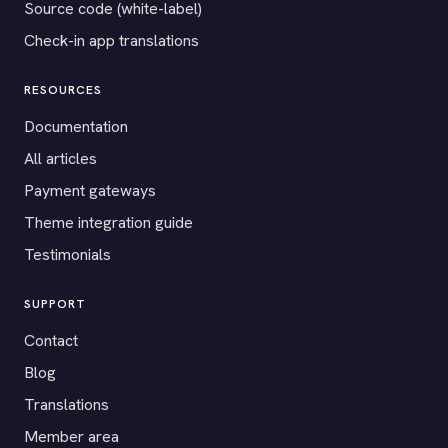
Source code (white-label)
Check-in app translations
RESOURCES
Documentation
All articles
Payment gateways
Theme integration guide
Testimonials
SUPPORT
Contact
Blog
Translations
Member area