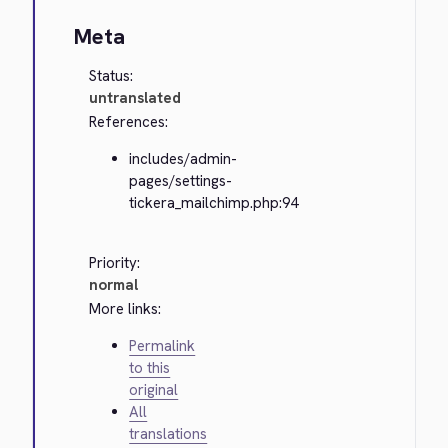
Meta
Status:
untranslated
References:
includes/admin-
pages/settings-
tickera_mailchimp.php:94
Priority:
normal
More links:
Permalink
to this
original
All
translations