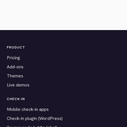
PRODUCT
Pricing
Add-ons
Themes
Live demos
CHECK-IN
Mobile check-in apps
Check-in plugin (WordPress)