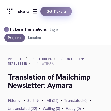
Tickera
Get Tickera
Tickera Translations
Log in
Projects
Locales
PROJECTS
TICKERA
MAILCHIMP
NEWSLETTER
AYMARA
Translation of Mailchimp
Newsletter: Aymara
Filter ↓
•
Sort ↓
•
All (22)
•
Translated (0)
•
Untranslated (22)
•
Waiting (0)
•
Fuzzy (0)
•