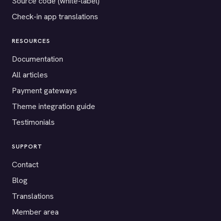
Source code (white-label)
Check-in app translations
RESOURCES
Documentation
All articles
Payment gateways
Theme integration guide
Testimonials
SUPPORT
Contact
Blog
Translations
Member area