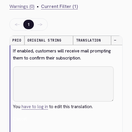
Warnings (0)
•
Current Filter (1)
←
→
1
PRIO
ORIGINAL STRING
TRANSLATION
—
If enabled, customers will receive mail prompting 
them to confirm their subscription.
You
have to log in
to edit this translation.
Cancel