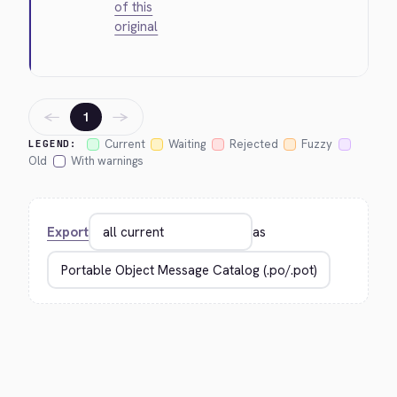
of this
original
←
→
1
Current
Waiting
Rejected
Fuzzy
LEGEND:
Old
With warnings
Export
as