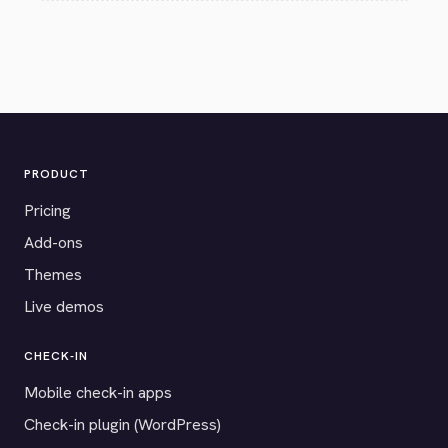
PRODUCT
Pricing
Add-ons
Themes
Live demos
CHECK-IN
Mobile check-in apps
Check-in plugin (WordPress)