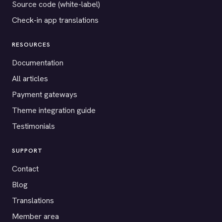
Source code (white-label)
Check-in app translations
RESOURCES
Documentation
All articles
Payment gateways
Theme integration guide
Testimonials
SUPPORT
Contact
Blog
Translations
Member area