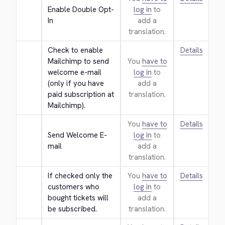
Enable Double Opt-
log in
to
In
add a
translation.
Check to enable 
Details
Mailchimp to send 
You
have to
welcome e-mail 
log in
to
(only if you have 
add a
paid subscription at 
translation.
Mailchimp).
You
have to
Details
Send Welcome E-
log in
to
mail
add a
translation.
If checked only the 
You
have to
Details
customers who 
log in
to
bought tickets will 
add a
be subscribed.
translation.