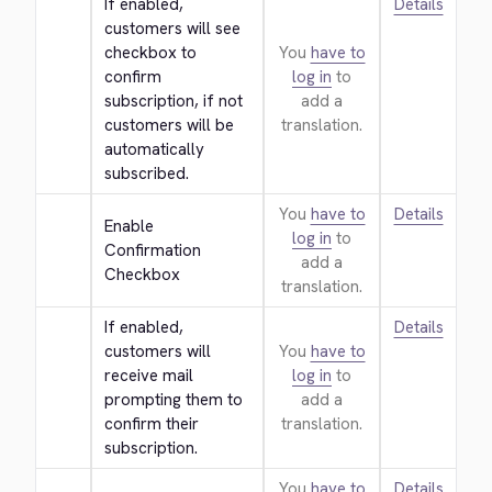
If enabled, 
Details
customers will see 
checkbox to 
You
have to
confirm 
log in
to
subscription, if not 
add a
customers will be 
translation.
automatically 
subscribed.
You
have to
Details
Enable 
log in
to
Confirmation 
add a
Checkbox
translation.
If enabled, 
Details
customers will 
You
have to
receive mail 
log in
to
prompting them to 
add a
confirm their 
translation.
subscription.
You
have to
Details