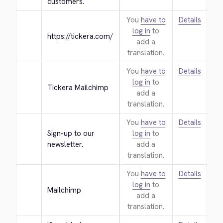
customers.
You
have to
Details
log in
to
https://tickera.com/
add a
translation.
You
have to
Details
log in
to
Tickera Mailchimp
add a
translation.
You
have to
Details
Sign-up to our 
log in
to
newsletter.
add a
translation.
You
have to
Details
log in
to
Mailchimp
add a
translation.