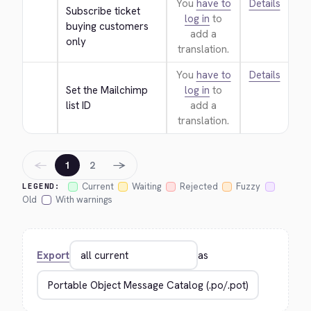
You
have to
Details
Subscribe ticket 
log in
to
buying customers 
add a
only
translation.
You
have to
Details
Set the Mailchimp 
log in
to
list ID
add a
translation.
←
→
1
2
Current
Waiting
Rejected
Fuzzy
LEGEND:
Old
With warnings
Export
as