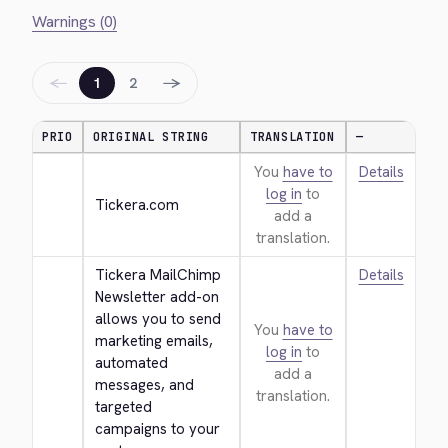
Warnings (0)
←
→
1
2
PRIO
ORIGINAL STRING
TRANSLATION
—
You
have to
Details
log in
to
Tickera.com
add a
translation.
Tickera MailChimp 
Details
Newsletter add-on 
allows you to send 
You
have to
marketing emails, 
log in
to
automated 
add a
messages, and 
translation.
targeted 
campaigns to your 