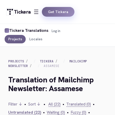
Tickera
Get Tickera
Tickera Translations
Log in
Projects
Locales
PROJECTS
TICKERA
MAILCHIMP
NEWSLETTER
ASSAMESE
Translation of Mailchimp
Newsletter: Assamese
Filter ↓
•
Sort ↓
•
All (22)
•
Translated (0)
•
Untranslated (22)
•
Waiting (0)
•
Fuzzy (0)
•