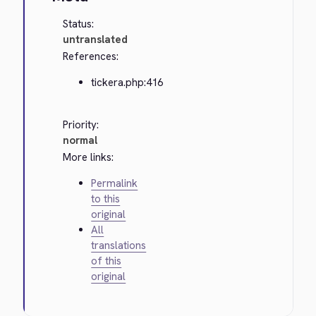
Status:
untranslated
References:
tickera.php:416
Priority:
normal
More links:
Permalink
to this
original
All
translations
of this
original