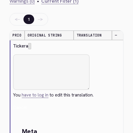
Warnings (0)
•
Current Filter (1)
←
→
1
PRIO
ORIGINAL STRING
TRANSLATION
—
Tickera
You
have to log in
to edit this translation.
Cancel
Meta