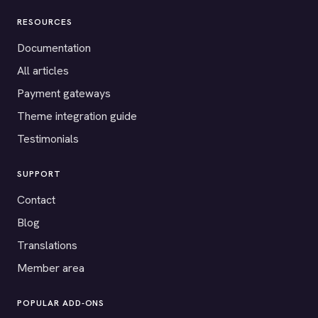
RESOURCES
Documentation
All articles
Payment gateways
Theme integration guide
Testimonials
SUPPORT
Contact
Blog
Translations
Member area
POPULAR ADD-ONS