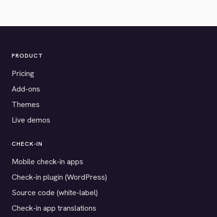
PRODUCT
Pricing
Add-ons
Themes
Live demos
CHECK-IN
Mobile check-in apps
Check-in plugin (WordPress)
Source code (white-label)
Check-in app translations