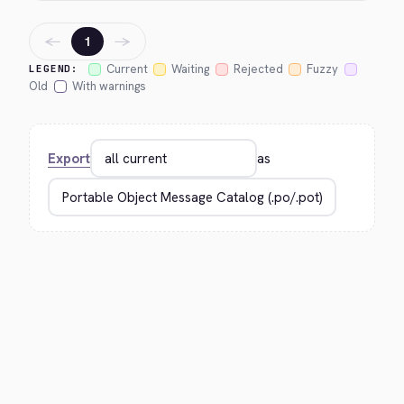
←
→
1
Current
Waiting
Rejected
Fuzzy
LEGEND:
Old
With warnings
Export
as