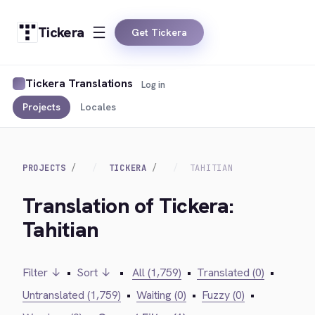
Tickera
Get Tickera
Tickera Translations
Log in
Projects
Locales
PROJECTS
TICKERA
TAHITIAN
Translation of Tickera:
Tahitian
Filter ↓
•
Sort ↓
•
All (1,759)
•
Translated (0)
•
Untranslated (1,759)
•
Waiting (0)
•
Fuzzy (0)
•