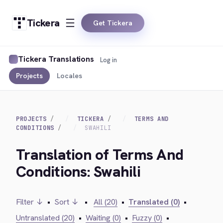
Tickera
Get Tickera
Tickera Translations
Log in
Projects
Locales
PROJECTS
TICKERA
TERMS AND
CONDITIONS
SWAHILI
Translation of Terms And
Conditions: Swahili
Filter ↓
•
Sort ↓
•
All (20)
•
Translated (0)
•
Untranslated (20)
•
Waiting (0)
•
Fuzzy (0)
•