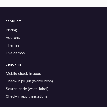
PRODUCT
Pricing
Add-ons
Themes
Live demos
CHECK-IN
Mobile check-in apps
Check-in plugin (WordPress)
Source code (white-label)
Check-in app translations