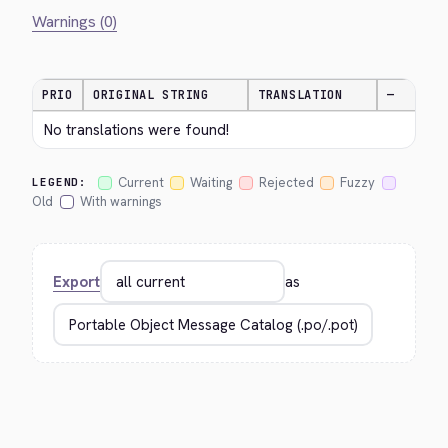
Warnings (0)
PRIO
ORIGINAL STRING
TRANSLATION
—
No translations were found!
Current
Waiting
Rejected
Fuzzy
LEGEND:
Old
With warnings
Export
as