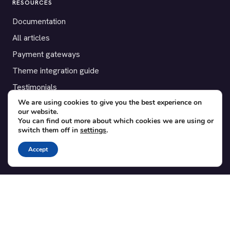
RESOURCES
Documentation
All articles
Payment gateways
Theme integration guide
Testimonials
We are using cookies to give you the best experience on
our website.
SUPPORT
You can find out more about which cookies we are using or
switch them off in
settings
.
Contact
Blog
Accept
Translations
Member area
POPULAR ADD-ONS
Bridge for WooCommerce