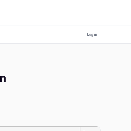
Log in
an