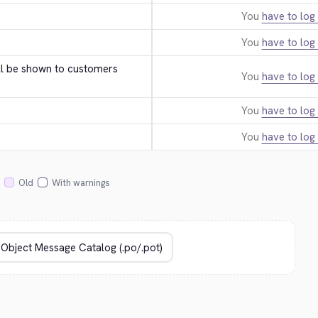
You
have to log 
You
have to log 
ll be shown to customers 
You
have to log 
You
have to log 
You
have to log 
Old
With warnings