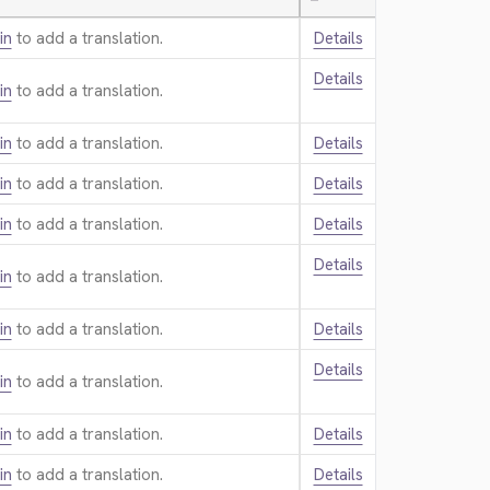
—
in
to add a translation.
Details
Details
in
to add a translation.
in
to add a translation.
Details
in
to add a translation.
Details
in
to add a translation.
Details
Details
in
to add a translation.
in
to add a translation.
Details
Details
in
to add a translation.
in
to add a translation.
Details
in
to add a translation.
Details