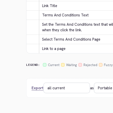
Link Title
Terms And Conditions Text
Set the Terms And Conditions text that wi
when they click the link.
Select Terms And Conditions Page
Link to a page
Current
Waiting
Rejected
Fuzzy
LEGEND:
Export
as