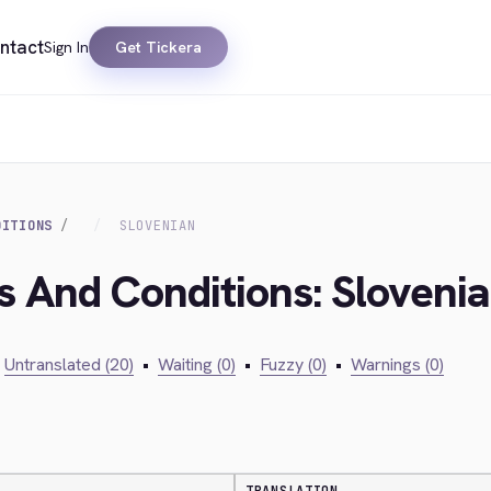
ntact
Sign In
Get Tickera
DITIONS
SLOVENIAN
s And Conditions: Sloveni
Untranslated (20)
•
Waiting (0)
•
Fuzzy (0)
•
Warnings (0)