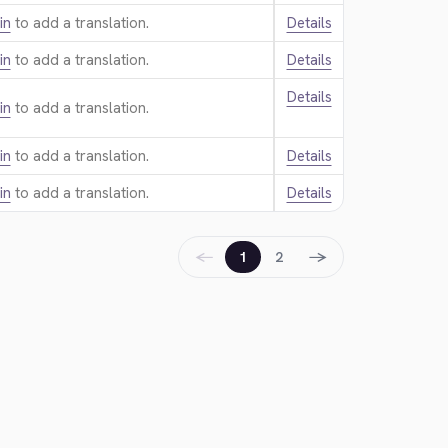
in
to add a translation.
Details
in
to add a translation.
Details
Details
in
to add a translation.
in
to add a translation.
Details
in
to add a translation.
Details
←
→
1
2