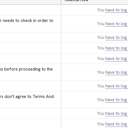
TRANSLATION
You
have to log 
r needs to check in order to 
You
have to log 
You
have to log 
You
have to log 
You
have to log 
ns before proceeding to the 
You
have to log 
You
have to log 
ers don't agree to Terms And 
You
have to log 
You
have to log 
s
You
have to log 