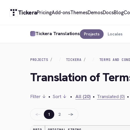
Tickera
Pricing
Add-ons
Themes
Demos
Docs
Blog
Co
Tickera Translations
Projects
Locales
PROJECTS
TICKERA
TERMS AND CON
Translation of Term
Filter ↓
•
Sort ↓
•
All (20)
•
Translated (0)
•
←
→
1
2