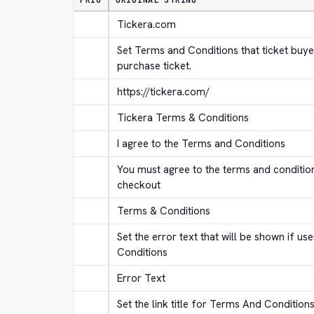
PRIO
ORIGINAL STRING
Tickera.com
Set Terms and Conditions that ticket buye
purchase ticket.
https://tickera.com/
Tickera Terms & Conditions
I agree to the Terms and Conditions
You must agree to the terms and conditio
checkout
Terms & Conditions
Set the error text that will be shown if us
Conditions
Error Text
Set the link title for Terms And Condition