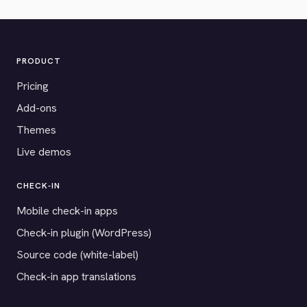
PRODUCT
Pricing
Add-ons
Themes
Live demos
CHECK-IN
Mobile check-in apps
Check-in plugin (WordPress)
Source code (white-label)
Check-in app translations