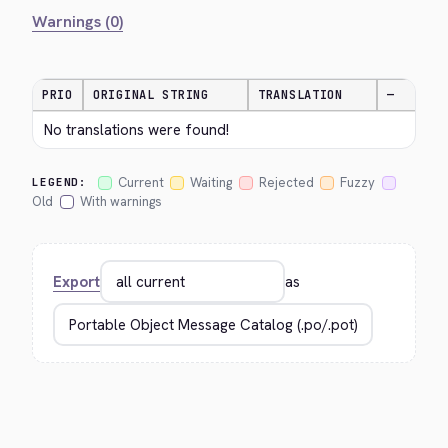
Warnings (0)
PRIO
ORIGINAL STRING
TRANSLATION
—
No translations were found!
Current
Waiting
Rejected
Fuzzy
LEGEND:
Old
With warnings
Export
as