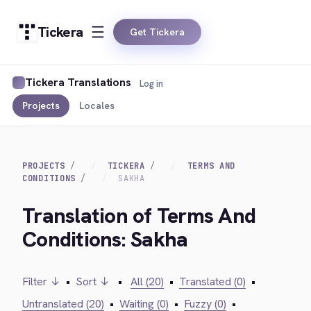
Tickera
Get Tickera
Tickera Translations
Log in
Projects
Locales
PROJECTS
TICKERA
TERMS AND
CONDITIONS
SAKHA
Translation of Terms And
Conditions: Sakha
Filter ↓
•
Sort ↓
•
All (20)
•
Translated (0)
•
Untranslated (20)
•
Waiting (0)
•
Fuzzy (0)
•