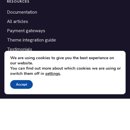
RESOURCES
Documentation
All articles
Payment gateways
Theme integration guide
Testimonials
We are using cookies to give you the best experience on
our website.
SUPPORT
You can find out more about which cookies we are using or
switch them off in
settings
.
Contact
Blog
Accept
Translations
Member area
POPULAR ADD-ONS
Bridge for WooCommerce