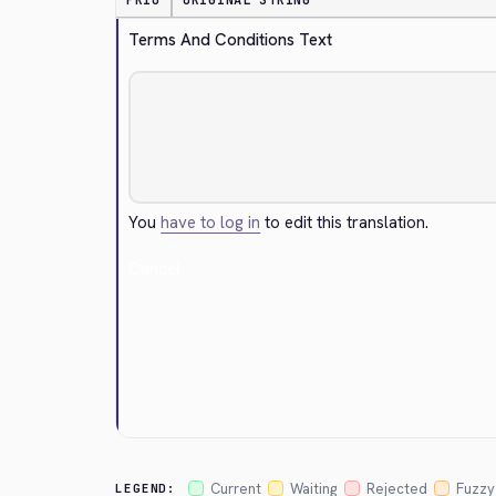
PRIO
ORIGINAL STRING
Terms And Conditions Text
You
have to log in
to edit this translation.
Cancel
Current
Waiting
Rejected
Fuzzy
LEGEND: