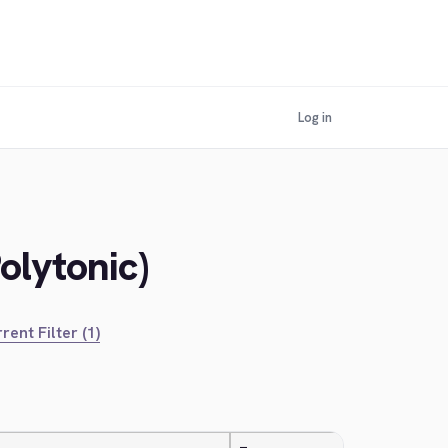
Log in
olytonic)
rent Filter (1)