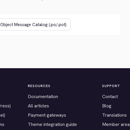
RESOURCES
SUPPORT
Documentation
Contact
Press)
All articles
Blog
el)
Payment gateways
Translations
ons
Theme integration guide
Member area