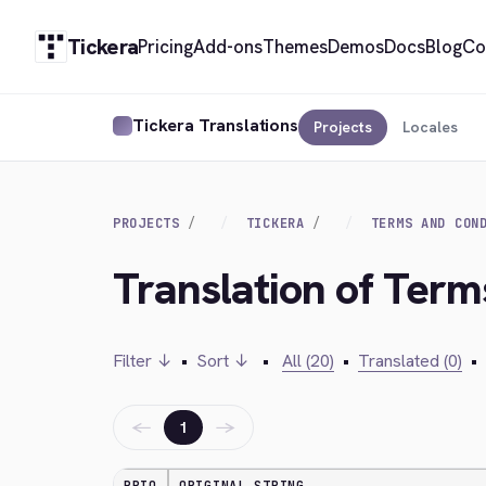
Tickera
Pricing
Add-ons
Themes
Demos
Docs
Blog
Co
Tickera Translations
Projects
Locales
PROJECTS
TICKERA
TERMS AND CON
Translation of Term
Filter ↓
•
Sort ↓
•
All (20)
•
Translated (0)
•
←
→
1