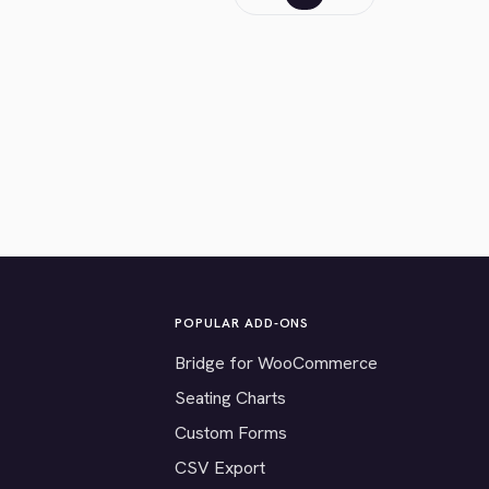
POPULAR ADD-ONS
Bridge for WooCommerce
Seating Charts
Custom Forms
CSV Export