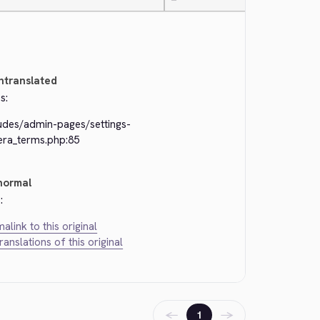
—
ntranslated
s:
ludes/admin-pages/settings-
era_terms.php:85
normal
:
alink to this original
translations of this original
←
→
1