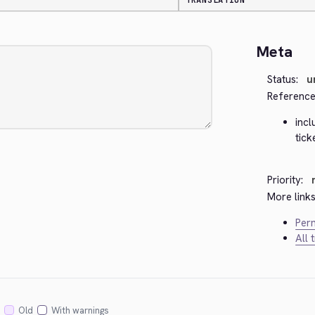
TRANSLATION
Meta
Status:
u
Reference
inc
tick
Priority:
More links
Perm
All 
Old
With warnings