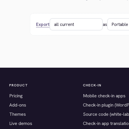
Export
as
PRODUCT
CHECK-IN
Pricing
Mobile check-in apps
Add-ons
Check-in plugin (Word
Themes
Source code (white-lab
Live demos
Check-in app translati