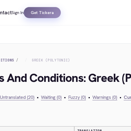
ntact
Sign In
Get Tickera
DITIONS
GREEK (POLYTONIC)
s And Conditions: Greek (P
Untranslated (20)
•
Waiting (0)
•
Fuzzy (0)
•
Warnings (0)
•
Cur