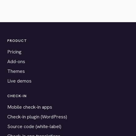
PRODUCT
Pricing
Add-ons
Themes
Live demos
CHECK-IN
Mobile check-in apps
Check-in plugin (WordPress)
Source code (white-label)