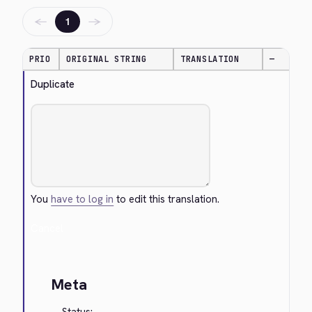
←
→
1
PRIO
ORIGINAL STRING
TRANSLATION
—
Duplicate
You
have to log in
to edit this translation.
Cancel
Meta