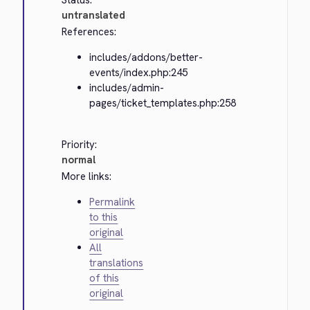
Status:
untranslated
References:
includes/addons/better-
events/index.php:245
includes/admin-
pages/ticket_templates.php:258
Priority:
normal
More links:
Permalink
to this
original
All
translations
of this
original