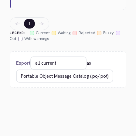
←
→
1
Current
Waiting
Rejected
Fuzzy
LEGEND:
Old
With warnings
Export
as