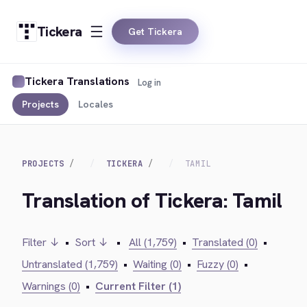
Tickera
Get Tickera
Tickera Translations
Log in
Projects
Locales
PROJECTS
TICKERA
TAMIL
Translation of Tickera: Tamil
Filter ↓
•
Sort ↓
•
All (1,759)
•
Translated (0)
•
Untranslated (1,759)
•
Waiting (0)
•
Fuzzy (0)
•
Warnings (0)
•
Current Filter (1)