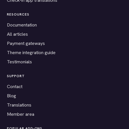
Check-in app translations
RESOURCES
Documentation
All articles
Payment gateways
Theme integration guide
Testimonials
SUPPORT
Contact
Blog
Translations
Member area
POPULAR ADD-ONS