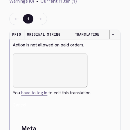
Warnings (0)
•
Current Filter (1)
←
→
1
PRIO
ORIGINAL STRING
TRANSLATION
—
Action is not allowed on paid orders.
You
have to log in
to edit this translation.
Cancel
Meta