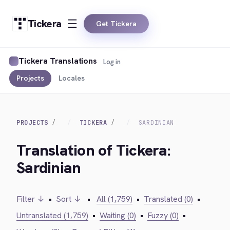
Tickera
Get Tickera
Tickera Translations
Log in
Projects
Locales
PROJECTS
TICKERA
SARDINIAN
Translation of Tickera:
Sardinian
Filter ↓
•
Sort ↓
•
All (1,759)
•
Translated (0)
•
Untranslated (1,759)
•
Waiting (0)
•
Fuzzy (0)
•