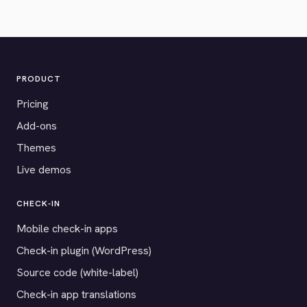
PRODUCT
Pricing
Add-ons
Themes
Live demos
CHECK-IN
Mobile check-in apps
Check-in plugin (WordPress)
Source code (white-label)
Check-in app translations