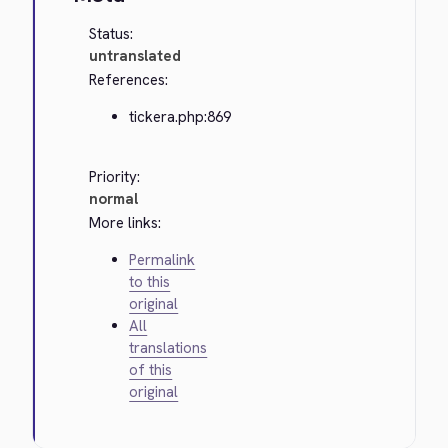
Status:
untranslated
References:
tickera.php:869
Priority:
normal
More links:
Permalink
to this
original
All
translations
of this
original