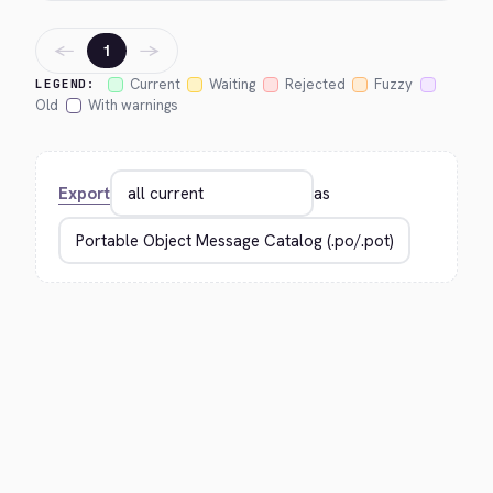
←
→
1
Current
Waiting
Rejected
Fuzzy
LEGEND:
Old
With warnings
Export
as