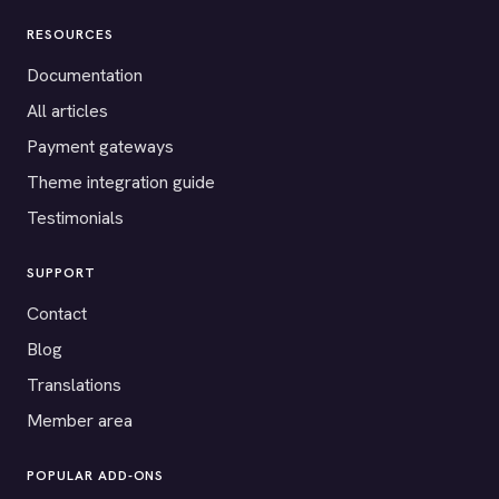
RESOURCES
Documentation
All articles
Payment gateways
Theme integration guide
Testimonials
SUPPORT
Contact
Blog
Translations
Member area
POPULAR ADD-ONS