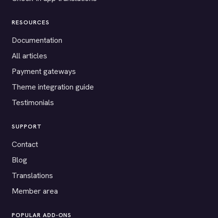
RESOURCES
Documentation
All articles
Payment gateways
Theme integration guide
Testimonials
SUPPORT
Contact
Blog
Translations
Member area
POPULAR ADD-ONS