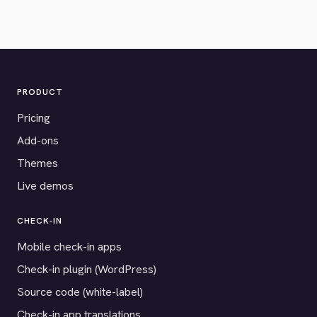
PRODUCT
Pricing
Add-ons
Themes
Live demos
CHECK-IN
Mobile check-in apps
Check-in plugin (WordPress)
Source code (white-label)
Check-in app translations