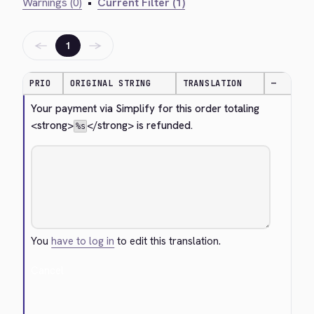
Warnings (0)
•
Current Filter (1)
←
→
1
PRIO
ORIGINAL STRING
TRANSLATION
—
Your payment via Simplify for this order totaling 
<strong>
</strong>
 is refunded.
%s
You
have to log in
to edit this translation.
Cancel