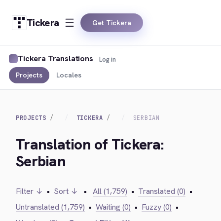
Tickera
Get Tickera
Tickera Translations
Log in
Projects
Locales
PROJECTS
TICKERA
SERBIAN
Translation of Tickera:
Serbian
Filter ↓
•
Sort ↓
•
All (1,759)
•
Translated (0)
•
Untranslated (1,759)
•
Waiting (0)
•
Fuzzy (0)
•