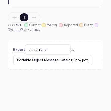
←
→
1
Current
Waiting
Rejected
Fuzzy
LEGEND:
Old
With warnings
Export
as