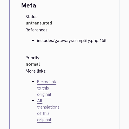
Meta
Status:
untranslated
References:
includes/gateways/simplify.php:158
Priority:
normal
More links:
Permalink
to this
original
All
translations
of this
original