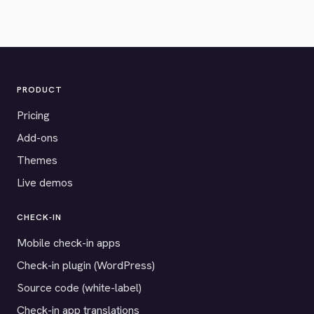
PRODUCT
Pricing
Add-ons
Themes
Live demos
CHECK-IN
Mobile check-in apps
Check-in plugin (WordPress)
Source code (white-label)
Check-in app translations