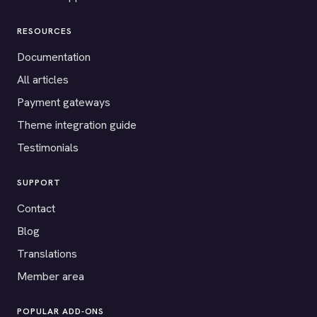
RESOURCES
Documentation
All articles
Payment gateways
Theme integration guide
Testimonials
SUPPORT
Contact
Blog
Translations
Member area
POPULAR ADD-ONS