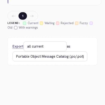
←
→
1
Current
Waiting
Rejected
Fuzzy
LEGEND:
Old
With warnings
Export
as