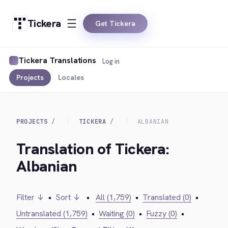
Tickera
Get Tickera
Tickera Translations
Log in
Projects
Locales
PROJECTS
TICKERA
ALBANIAN
Translation of Tickera:
Albanian
Filter ↓
•
Sort ↓
•
All (1,759)
•
Translated (0)
•
Untranslated (1,759)
•
Waiting (0)
•
Fuzzy (0)
•