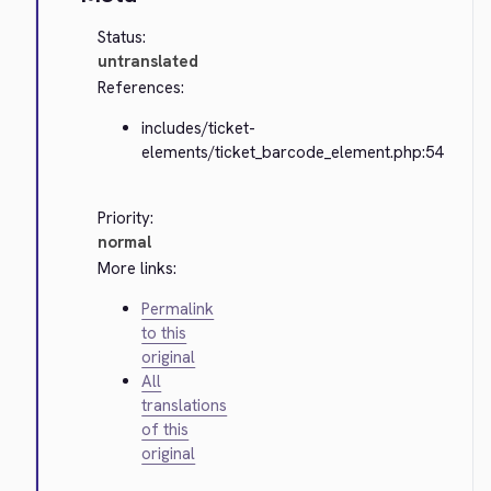
Status:
untranslated
References:
includes/ticket-
elements/ticket_barcode_element.php:54
Priority:
normal
More links:
Permalink
to this
original
All
translations
of this
original