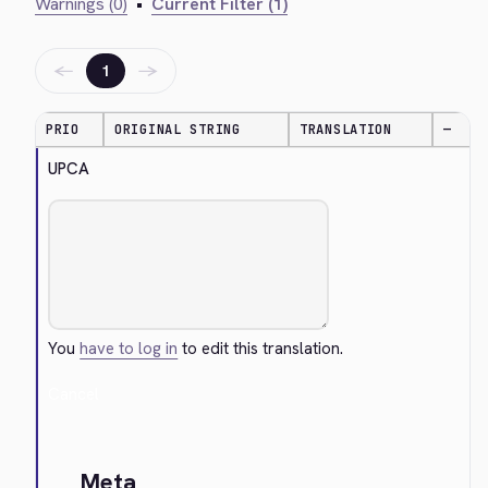
Warnings (0)
•
Current Filter (1)
←
→
1
PRIO
ORIGINAL STRING
TRANSLATION
—
UPCA
You
have to log in
to edit this translation.
Cancel
Meta