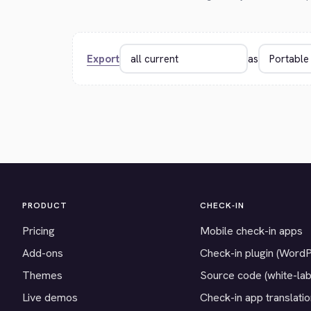
Export
as
PRODUCT
CHECK-IN
Pricing
Mobile check-in apps
Add-ons
Check-in plugin (Word
Themes
Source code (white-lab
Live demos
Check-in app translati