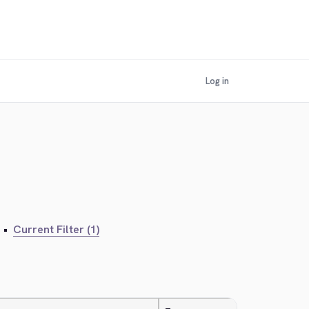
Log in
•
Current Filter (1)