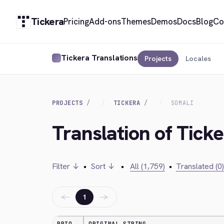
Tickera
Pricing
Add-ons
Themes
Demos
Docs
Blog
Co
Tickera Translations
Projects
Locales
PROJECTS
TICKERA
SOMALI
Translation of Ticke
Filter ↓
•
Sort ↓
•
All (1,759)
•
Translated (0)
←
→
1