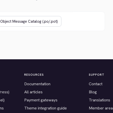
RESOURCES
SUPPORT
Documentation
Contact
Press)
All articles
Blog
el)
Payment gateways
Translations
ons
Theme integration guide
Member area