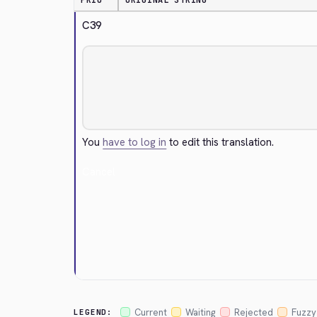
PRIO
ORIGINAL STRING
C39
You
have to log in
to edit this translation.
Cancel
Current
Waiting
Rejected
Fuzzy
LEGEND: