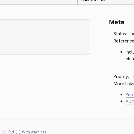
TRANSLATION
Meta
Status:
u
Reference
incl
ele
Priority:
More links
Perm
All 
Old
With warnings