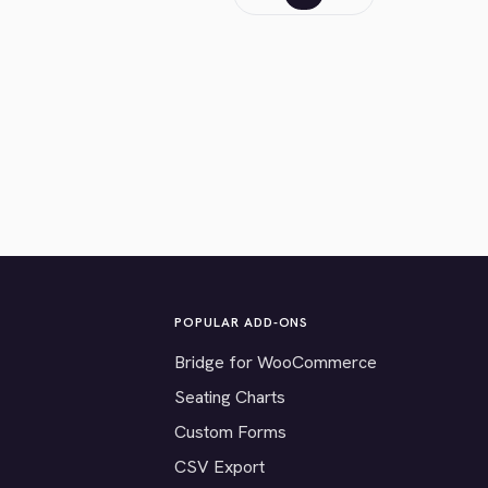
POPULAR ADD-ONS
Bridge for WooCommerce
Seating Charts
Custom Forms
CSV Export