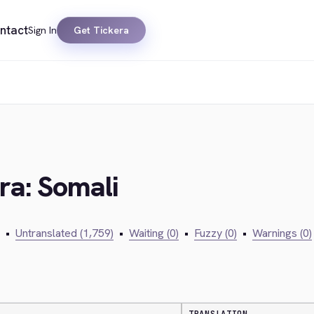
ntact
Sign In
Get Tickera
ra: Somali
•
Untranslated (1,759)
•
Waiting (0)
•
Fuzzy (0)
•
Warnings (0)