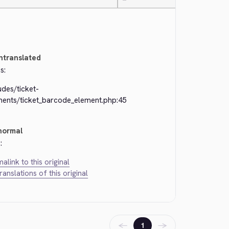
—
ntranslated
s:
udes/ticket-
ments/ticket_barcode_element.php:45
normal
:
alink to this original
translations of this original
←
→
1