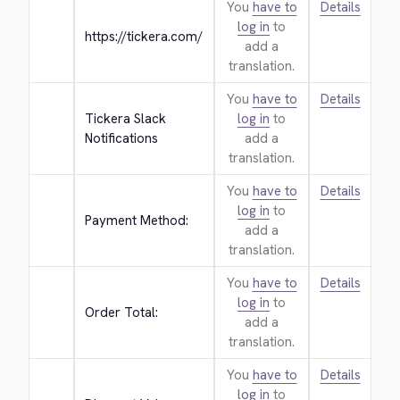
You
have to
Details
log in
to
https://tickera.com/
add a
translation.
You
have to
Details
Tickera Slack 
log in
to
Notifications
add a
translation.
You
have to
Details
log in
to
Payment Method:
add a
translation.
You
have to
Details
log in
to
Order Total:
add a
translation.
You
have to
Details
log in
to