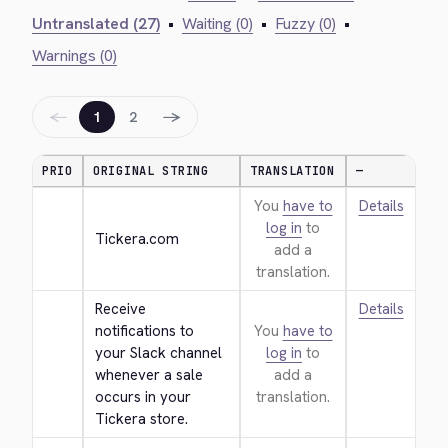
Untranslated (27)
•
Waiting (0)
•
Fuzzy (0)
•
Warnings (0)
←
→
1
2
PRIO
ORIGINAL STRING
TRANSLATION
—
You
have to
Details
log in
to
Tickera.com
add a
translation.
Receive 
Details
notifications to 
You
have to
your Slack channel 
log in
to
whenever a sale 
add a
occurs in your 
translation.
Tickera store.