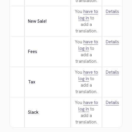
translation.
You
have to
Details
log in
to
New Sale!
add a
translation.
You
have to
Details
log in
to
Fees
add a
translation.
You
have to
Details
log in
to
Tax
add a
translation.
You
have to
Details
log in
to
Slack
add a
translation.