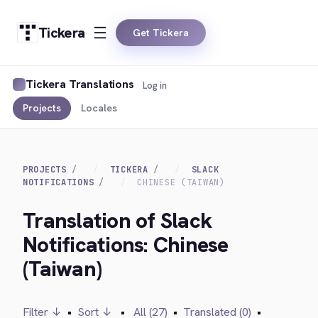
Tickera
Get Tickera
Tickera Translations
Log in
Projects
Locales
PROJECTS
TICKERA
SLACK
NOTIFICATIONS
CHINESE (TAIWAN)
Translation of Slack
Notifications: Chinese
(Taiwan)
Filter ↓
•
Sort ↓
•
All (27)
•
Translated (0)
•