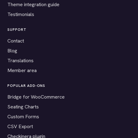
Theme integration guide
Testimonials
SUPPORT
Contact
Blog
Translations
Member area
POPULAR ADD-ONS
Bridge for WooCommerce
Seating Charts
Custom Forms
CSV Export
Checkinera plugin