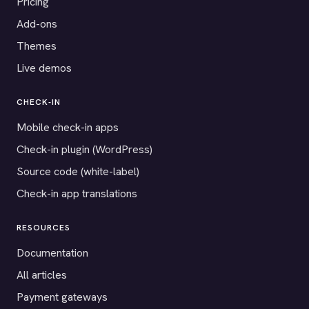
Pricing
Add-ons
Themes
Live demos
CHECK-IN
Mobile check-in apps
Check-in plugin (WordPress)
Source code (white-label)
Check-in app translations
RESOURCES
Documentation
All articles
Payment gateways