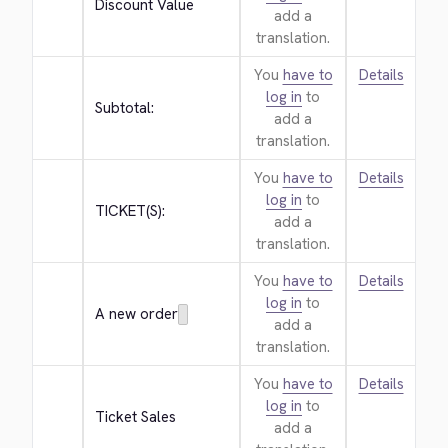
Discount Value
add a
translation.
You
have to
Details
log in
to
Subtotal:
add a
translation.
You
have to
Details
log in
to
TICKET(S):
add a
translation.
You
have to
Details
log in
to
A new order
add a
translation.
You
have to
Details
log in
to
Ticket Sales
add a