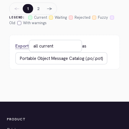
←
→
1
2
Current
Waiting
Rejected
Fuzzy
LEGEND:
Old
With warnings
Export
as
PRODUCT