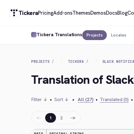
Tickera
Pricing
Add-ons
Themes
Demos
Docs
Blog
Co
Tickera Translations
Projects
Locales
PROJECTS
TICKERA
SLACK NOTIFIC
Translation of Slack
Filter ↓
•
Sort ↓
•
All (27)
•
Translated (0)
•
←
→
1
2