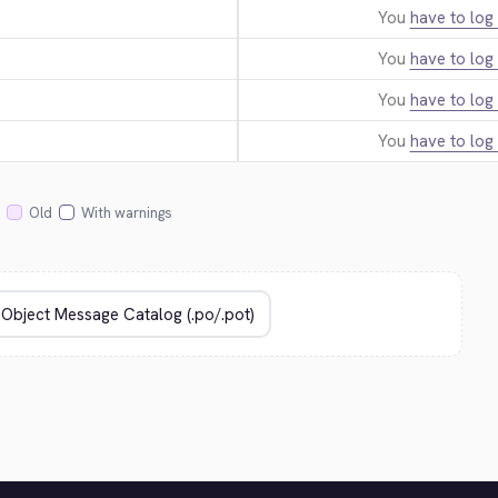
You
have to log 
You
have to log 
You
have to log 
You
have to log 
Old
With warnings