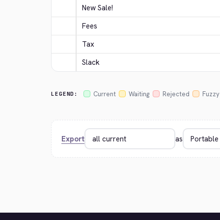
New Sale!
Fees
Tax
Slack
Current
Waiting
Rejected
Fuzzy
LEGEND:
Export
as