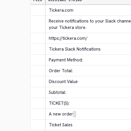
PRIO
ORIGINAL STRING
Tickera.com
Receive notifications to your Slack channe
your Tickera store.
https://tickera.com/
Tickera Slack Notifications
Payment Method:
Order Total:
Discount Value
Subtotal:
TICKET(S):
A new order
Ticket Sales