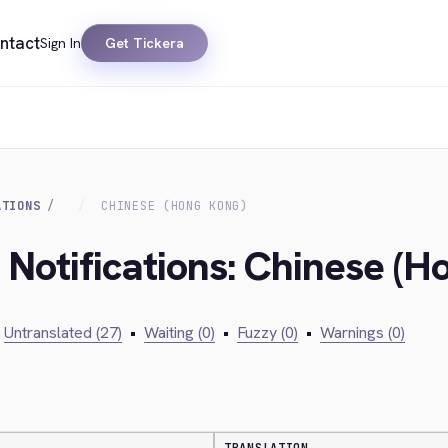
ntact
Sign In
Get Tickera
ATIONS
CHINESE (HONG KONG)
 Notifications: Chinese (H
Untranslated (27)
•
Waiting (0)
•
Fuzzy (0)
•
Warnings (0)