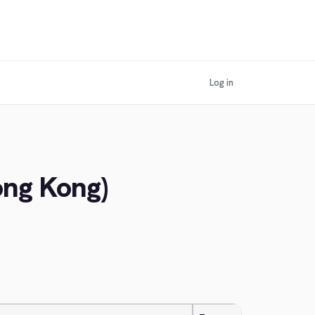
Log in
ong Kong)