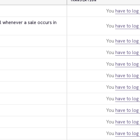
TRANSLATION
You
have to log 
l whenever a sale occurs in 
You
have to log 
You
have to log 
You
have to log 
You
have to log 
You
have to log 
You
have to log 
You
have to log 
You
have to log 
You
have to log 
You
have to log 