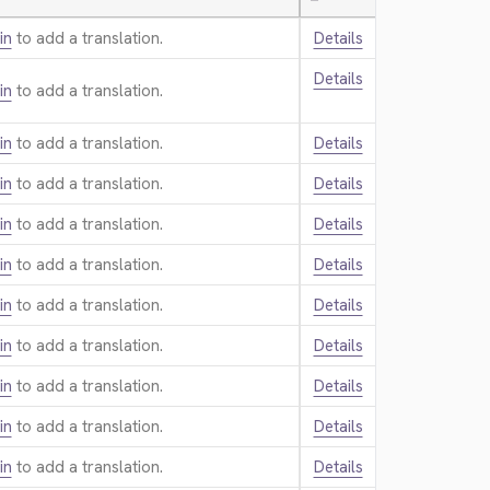
—
in
to add a translation.
Details
Details
in
to add a translation.
in
to add a translation.
Details
in
to add a translation.
Details
in
to add a translation.
Details
in
to add a translation.
Details
in
to add a translation.
Details
in
to add a translation.
Details
in
to add a translation.
Details
in
to add a translation.
Details
in
to add a translation.
Details