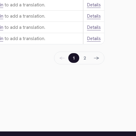
in
to add a translation.
Details
in
to add a translation.
Details
in
to add a translation.
Details
in
to add a translation.
Details
←
→
1
2