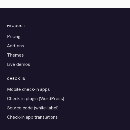
PRODUCT
Pricing
Add-ons
Themes
Live demos
CHECK-IN
Mobile check-in apps
Check-in plugin (WordPress)
Source code (white-label)
Check-in app translations