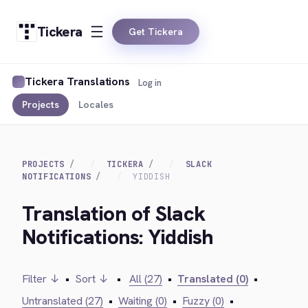
Tickera
Get Tickera
Tickera Translations
Log in
Projects
Locales
PROJECTS
TICKERA
SLACK
NOTIFICATIONS
YIDDISH
Translation of Slack
Notifications: Yiddish
Filter ↓
•
Sort ↓
•
All (27)
•
Translated (0)
•
Untranslated (27)
•
Waiting (0)
•
Fuzzy (0)
•