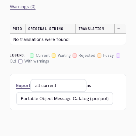
Warnings (0)
PRIO
ORIGINAL STRING
TRANSLATION
—
No translations were found!
Current
Waiting
Rejected
Fuzzy
LEGEND:
Old
With warnings
Export
as