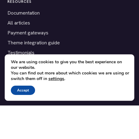
RESOURCES
Documentation
All articles
Payment gateways
Theme integration guide
Testimonials
We are using cookies to give you the best experience on
our website.
SUPPORT
You can find out more about which cookies we are using or
switch them off in
settings
.
Contact
Blog
Accept
Translations
Member area
POPULAR ADD-ONS
Bridge for WooCommerce