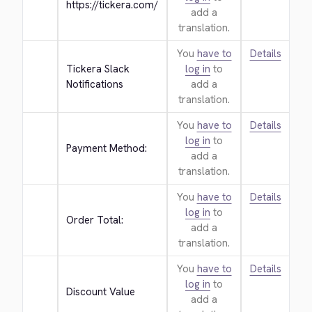
https://tickera.com/
add a
translation.
You
have to
Details
Tickera Slack 
log in
to
Notifications
add a
translation.
You
have to
Details
log in
to
Payment Method:
add a
translation.
You
have to
Details
log in
to
Order Total:
add a
translation.
You
have to
Details
log in
to
Discount Value
add a