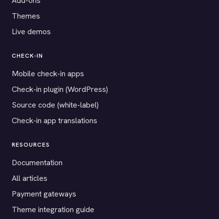
Add-ons
Themes
Live demos
CHECK-IN
Mobile check-in apps
Check-in plugin (WordPress)
Source code (white-label)
Check-in app translations
RESOURCES
Documentation
All articles
Payment gateways
Theme integration guide