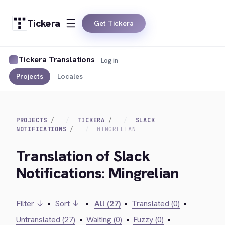
Tickera
Get Tickera
Tickera Translations
Log in
Projects
Locales
PROJECTS
TICKERA
SLACK
NOTIFICATIONS
MINGRELIAN
Translation of Slack
Notifications: Mingrelian
Filter ↓
•
Sort ↓
•
All (27)
•
Translated (0)
•
Untranslated (27)
•
Waiting (0)
•
Fuzzy (0)
•