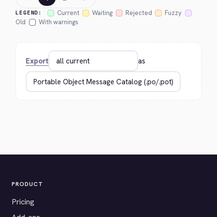
Current
Waiting
Rejected
Fuzzy
LEGEND:
Old
With warnings
Export
as
PRODUCT
Pricing