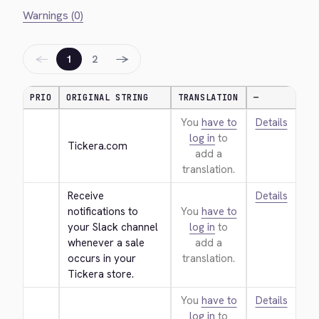
Warnings (0)
←
→
1
2
PRIO
ORIGINAL STRING
TRANSLATION
—
You
have to
Details
log in
to
Tickera.com
add a
translation.
Receive 
Details
notifications to 
You
have to
your Slack channel 
log in
to
whenever a sale 
add a
occurs in your 
translation.
Tickera store.
You
have to
Details
log in
to