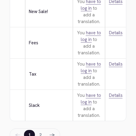
You
have to
Details
log in
to
New Sale!
add a
translation.
You
have to
Details
log in
to
Fees
add a
translation.
You
have to
Details
log in
to
Tax
add a
translation.
You
have to
Details
log in
to
Slack
add a
translation.
←
→
1
2