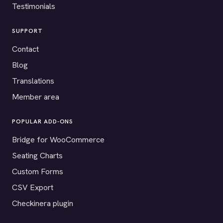
Testimonials
SUPPORT
Contact
Blog
Translations
Member area
POPULAR ADD-ONS
Bridge for WooCommerce
Seating Charts
Custom Forms
CSV Export
Checkinera plugin