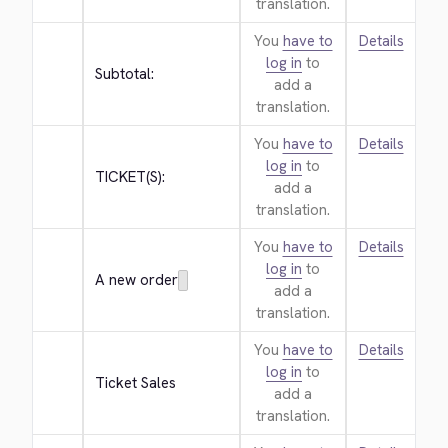
translation.
You
have to
Details
log in
to
Subtotal:
add a
translation.
You
have to
Details
log in
to
TICKET(S):
add a
translation.
You
have to
Details
log in
to
A new order
add a
translation.
You
have to
Details
log in
to
Ticket Sales
add a
translation.