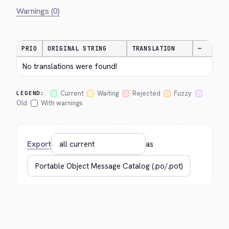
Warnings (0)
PRIO
ORIGINAL STRING
TRANSLATION
—
No translations were found!
Current
Waiting
Rejected
Fuzzy
LEGEND:
Old
With warnings
Export
as