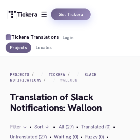
Tickera
Get Tickera
Tickera Translations
Log in
Projects
Locales
PROJECTS
TICKERA
SLACK
NOTIFICATIONS
WALLOON
Translation of Slack
Notifications: Walloon
Filter ↓
•
Sort ↓
•
All (27)
•
Translated (0)
•
Untranslated (27)
•
Waiting (0)
•
Fuzzy (0)
•