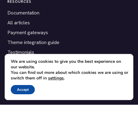
RESOURCES
Documentation
All articles
Payment gateways
Theme integration guide
Testimonials
We are using cookies to give you the best experience on
our website.
SUPPORT
You can find out more about which cookies we are using or
switch them off in
settings
.
Contact
Blog
Accept
Translations
Member area
POPULAR ADD-ONS
Bridge for WooCommerce