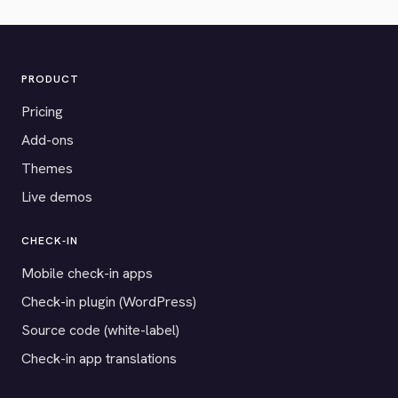
PRODUCT
Pricing
Add-ons
Themes
Live demos
CHECK-IN
Mobile check-in apps
Check-in plugin (WordPress)
Source code (white-label)
Check-in app translations