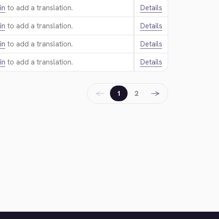
in
to add a translation.
Details
in
to add a translation.
Details
in
to add a translation.
Details
in
to add a translation.
Details
←
→
1
2