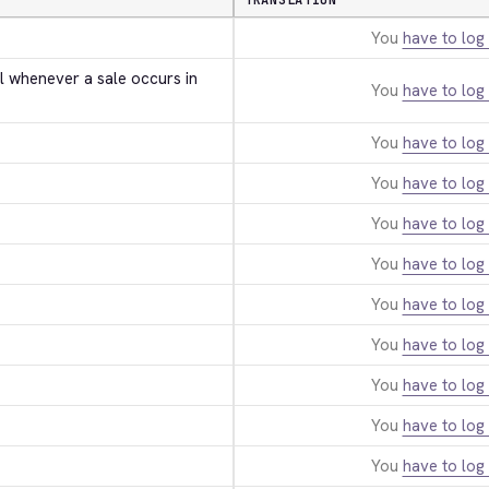
TRANSLATION
You
have to log 
l whenever a sale occurs in 
You
have to log 
You
have to log 
You
have to log 
You
have to log 
You
have to log 
You
have to log 
You
have to log 
You
have to log 
You
have to log 
You
have to log 