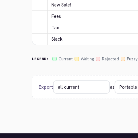
New Sale!
Fees
Tax
Slack
Current
Waiting
Rejected
Fuzzy
LEGEND:
Export
as