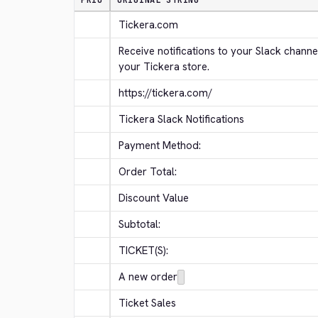
PRIO
ORIGINAL STRING
Tickera.com
Receive notifications to your Slack channe
your Tickera store.
https://tickera.com/
Tickera Slack Notifications
Payment Method:
Order Total:
Discount Value
Subtotal:
TICKET(S):
A new order
Ticket Sales