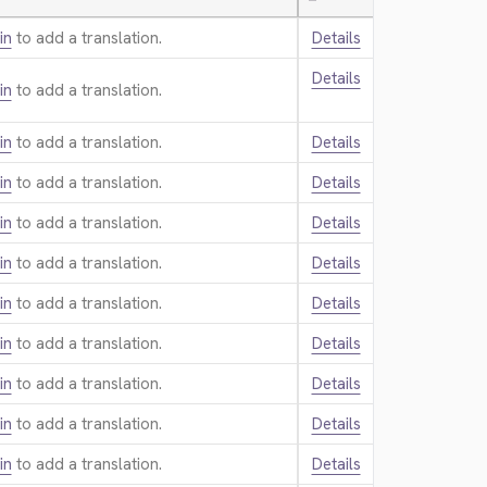
—
in
to add a translation.
Details
Details
in
to add a translation.
in
to add a translation.
Details
in
to add a translation.
Details
in
to add a translation.
Details
in
to add a translation.
Details
in
to add a translation.
Details
in
to add a translation.
Details
in
to add a translation.
Details
in
to add a translation.
Details
in
to add a translation.
Details