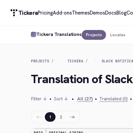
Tickera
Pricing
Add-ons
Themes
Demos
Docs
Blog
Co
Tickera Translations
Projects
Locales
PROJECTS
TICKERA
SLACK NOTIFIC
Translation of Slack
Filter ↓
•
Sort ↓
•
All (27)
•
Translated (0)
•
←
→
1
2