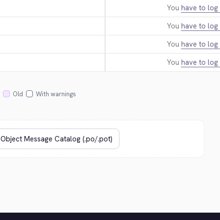
You
have to log 
You
have to log 
You
have to log 
You
have to log 
Old
With warnings