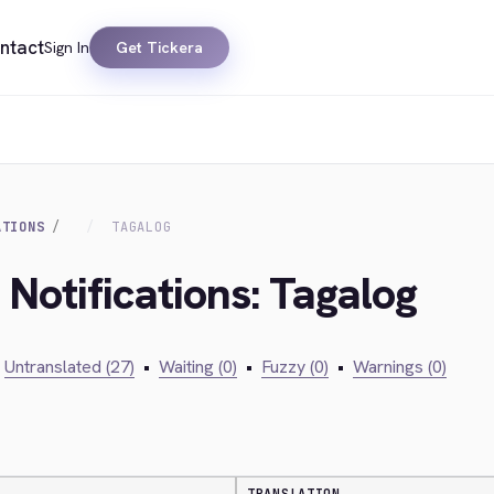
ntact
Sign In
Get Tickera
ATIONS
TAGALOG
 Notifications: Tagalog
Untranslated (27)
•
Waiting (0)
•
Fuzzy (0)
•
Warnings (0)