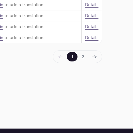
in
to add a translation.
Details
in
to add a translation.
Details
in
to add a translation.
Details
in
to add a translation.
Details
←
→
1
2