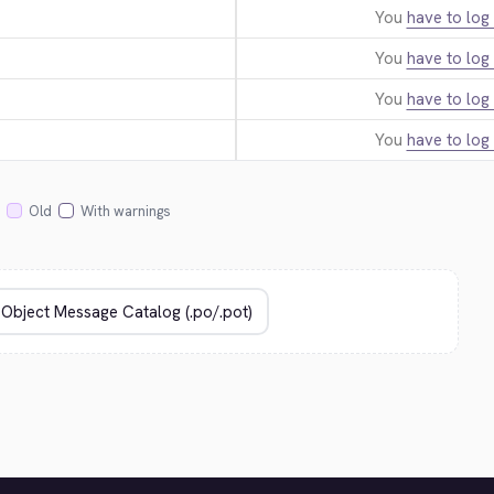
You
have to log 
You
have to log 
You
have to log 
You
have to log 
Old
With warnings