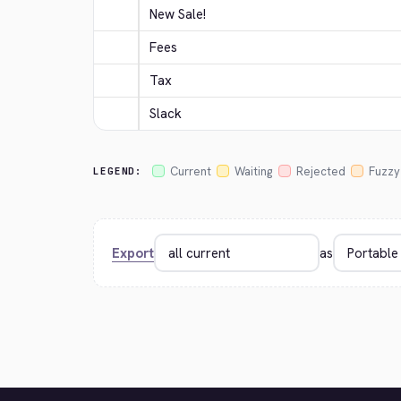
New Sale!
Fees
Tax
Slack
Current
Waiting
Rejected
Fuzzy
LEGEND:
Export
as