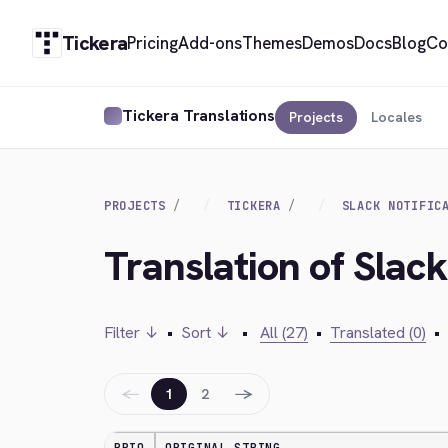
Tickera
Pricing
Add-ons
Themes
Demos
Docs
Blog
Co
Tickera Translations
Projects
Locales
PROJECTS
TICKERA
SLACK NOTIFIC
Translation of Slack 
Filter ↓
•
Sort ↓
•
All (27)
•
Translated (0)
•
←
→
1
2