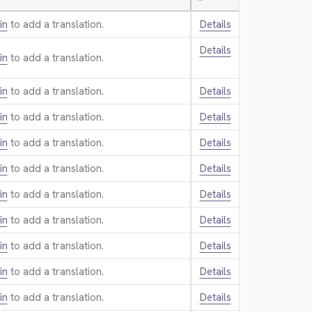
—
in
to add a translation.
Details
Details
in
to add a translation.
in
to add a translation.
Details
in
to add a translation.
Details
in
to add a translation.
Details
in
to add a translation.
Details
in
to add a translation.
Details
in
to add a translation.
Details
in
to add a translation.
Details
in
to add a translation.
Details
in
to add a translation.
Details