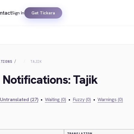
ntact
Sign In
Get Tickera
ATIONS
TAJIK
Notifications: Tajik
Untranslated (27)
•
Waiting (0)
•
Fuzzy (0)
•
Warnings (0)