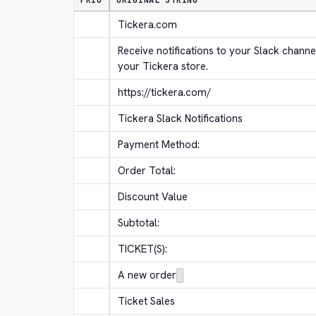
PRIO
ORIGINAL STRING
Tickera.com
Receive notifications to your Slack channe
your Tickera store.
https://tickera.com/
Tickera Slack Notifications
Payment Method:
Order Total:
Discount Value
Subtotal:
TICKET(S):
A new order
Ticket Sales