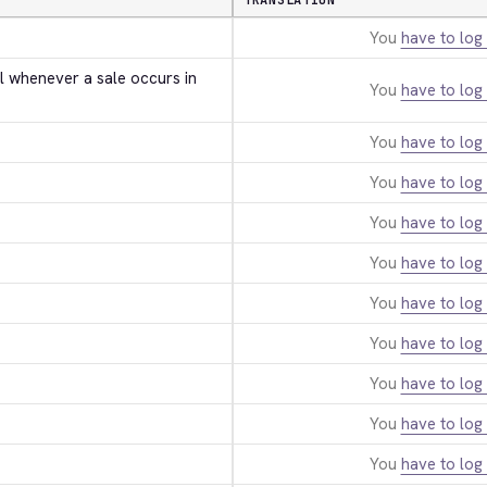
TRANSLATION
You
have to log 
l whenever a sale occurs in 
You
have to log 
You
have to log 
You
have to log 
You
have to log 
You
have to log 
You
have to log 
You
have to log 
You
have to log 
You
have to log 
You
have to log 